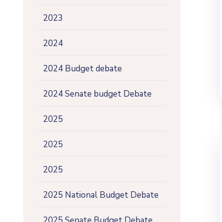
2023
2024
2024 Budget debate
2024 Senate budget Debate
2025
2025
2025
2025 National Budget Debate
2025 Senate Budget Debate