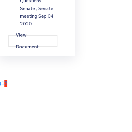
,
Questions
,
Senate
Senate
meeting Sep 04
2020
View
Document
1
2