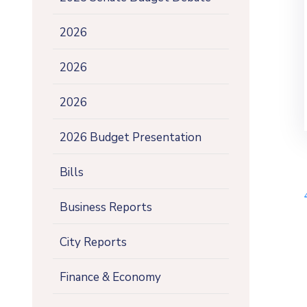
2026
2026
2026
2026 Budget Presentation
Bills
Business Reports
City Reports
Finance & Economy