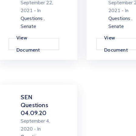
September 22,
September 2
2021
- In
2021
- In
,
,
Questions
Questions
Senate
Senate
View
View
Document
Document
SEN
Questions
04.09.20
September 4,
2020
- In