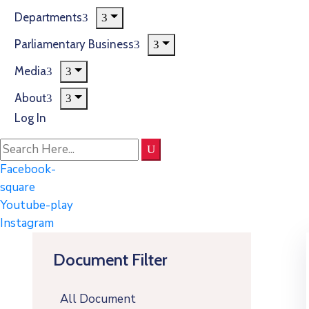
Departments
Parliamentary Business
Media
About
Log In
Facebook-
square
Youtube-play
Instagram
Document Filter
All Document