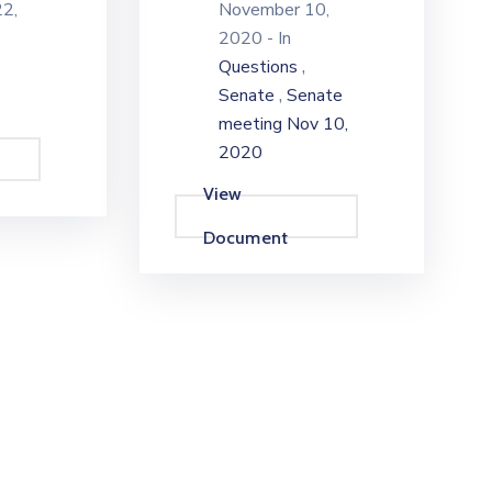
2,
November 10,
2020
- In
,
Questions
,
Senate
Senate
meeting Nov 10,
2020
View
Document