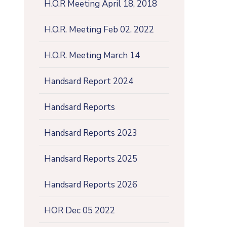
H.O.R Meeting April 18, 2018
H.O.R. Meeting Feb 02. 2022
H.O.R. Meeting March 14
Handsard Report 2024
Handsard Reports
Handsard Reports 2023
Handsard Reports 2025
Handsard Reports 2026
HOR Dec 05 2022