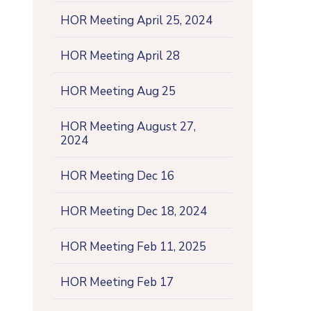
HOR Meeting April 25, 2024
HOR Meeting April 28
HOR Meeting Aug 25
HOR Meeting August 27,
2024
HOR Meeting Dec 16
HOR Meeting Dec 18, 2024
HOR Meeting Feb 11, 2025
HOR Meeting Feb 17