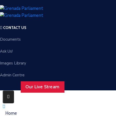
CONTACT US
Documents
Ask Us!
Images Library
Admin Centre
Our Live Stream
Home