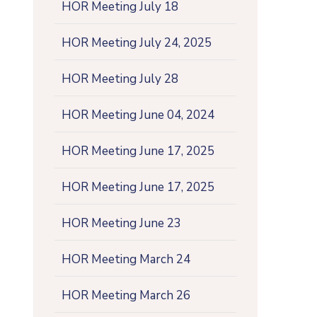
HOR Meeting July 18
HOR Meeting July 24, 2025
HOR Meeting July 28
HOR Meeting June 04, 2024
HOR Meeting June 17, 2025
HOR Meeting June 17, 2025
HOR Meeting June 23
HOR Meeting March 24
HOR Meeting March 26