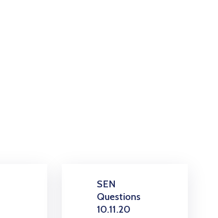
SEN
s
Questions
10.11.20