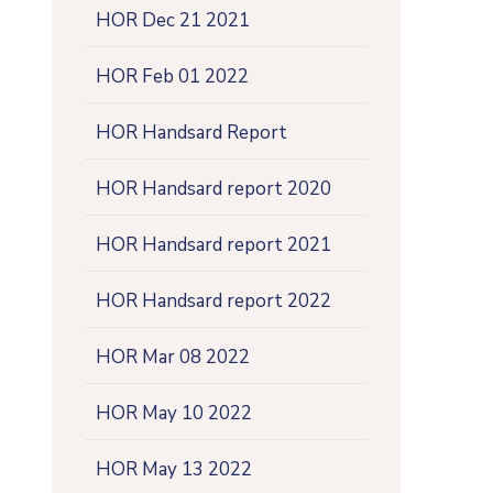
HOR Dec 21 2021
HOR Feb 01 2022
HOR Handsard Report
HOR Handsard report 2020
HOR Handsard report 2021
HOR Handsard report 2022
HOR Mar 08 2022
HOR May 10 2022
HOR May 13 2022