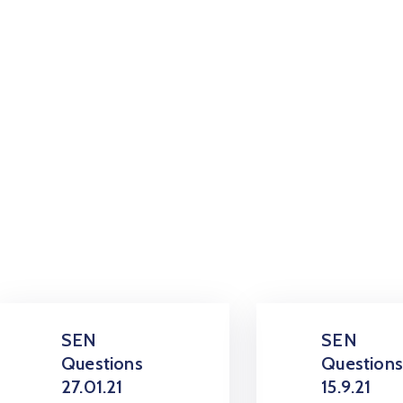
SEN
SEN
Questions
Question
27.01.21
15.9.21