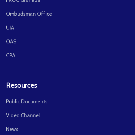
Ombudsman Office
UIA
OAS
CPA
Resources
Public Documents
Video Channel
News