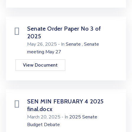
Senate Order Paper No 3 of
2025
,
May 26, 2025
- In
Senate
Senate
meeting May 27
View Document
SEN MIN FEBRUARY 4 2025
final.docx
March 20, 2025
- In
2025 Senate
Budget Debate