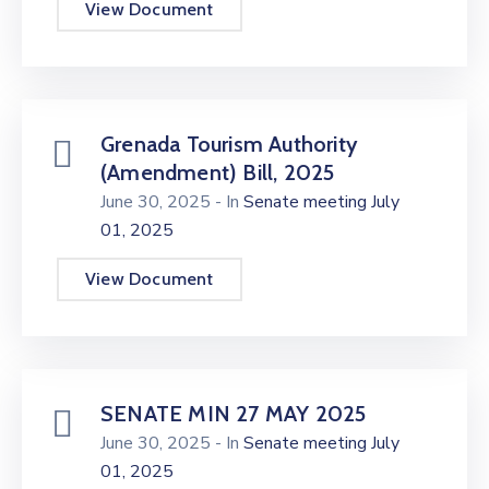
View Document
Grenada Tourism Authority
(Amendment) Bill, 2025
June 30, 2025
- In
Senate meeting July
01, 2025
View Document
SENATE MIN 27 MAY 2025
June 30, 2025
- In
Senate meeting July
01, 2025