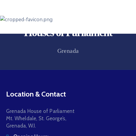
Houses of Parliament
Grenada
Location & Contact
Grenada House of Parliament
Mt. Wheldale, St. George’s,
Grenada, W.I.