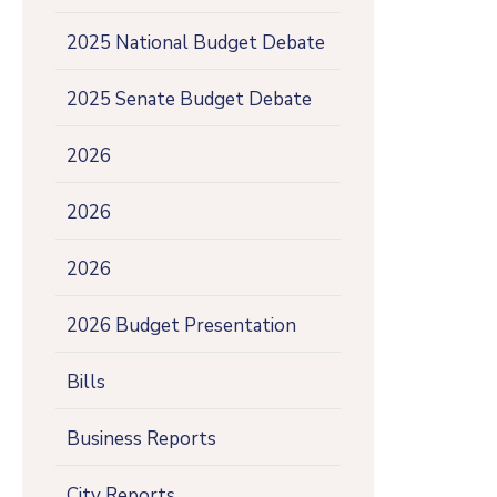
2025 National Budget Debate
2025 Senate Budget Debate
2026
2026
2026
2026 Budget Presentation
Bills
Business Reports
City Reports