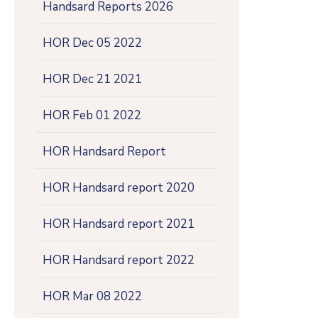
Handsard Reports 2026
HOR Dec 05 2022
HOR Dec 21 2021
HOR Feb 01 2022
HOR Handsard Report
HOR Handsard report 2020
HOR Handsard report 2021
HOR Handsard report 2022
HOR Mar 08 2022