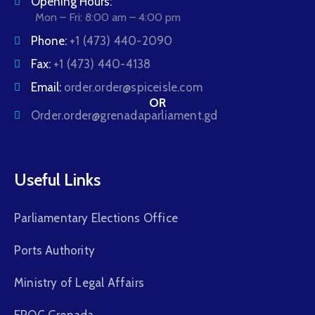
Opening Hours:
Mon – Fri: 8:00 am – 4:00 pm
Phone:
+1 (473) 440-2090
Fax:
+1 (473) 440-4138
Email:
order.order@spiceisle.com
OR
Order.order@grenadaparliament.gd
Useful Links
Parliamentary Elections Office
Ports Authority
Ministry of Legal Affairs
FROC Grenada