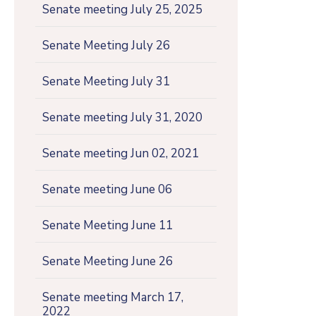
Senate meeting July 25, 2025
Senate Meeting July 26
Senate Meeting July 31
Senate meeting July 31, 2020
Senate meeting Jun 02, 2021
Senate meeting June 06
Senate Meeting June 11
Senate Meeting June 26
Senate meeting March 17,
2022