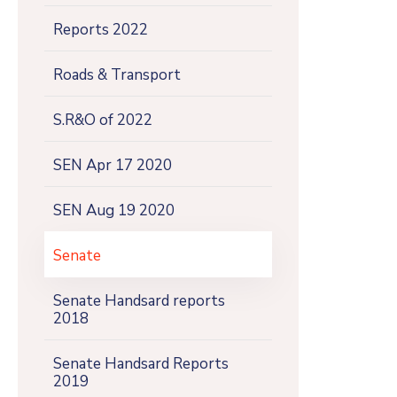
Reports 2022
Roads & Transport
S.R&O of 2022
SEN Apr 17 2020
SEN Aug 19 2020
Senate
Senate Handsard reports
2018
Senate Handsard Reports
2019