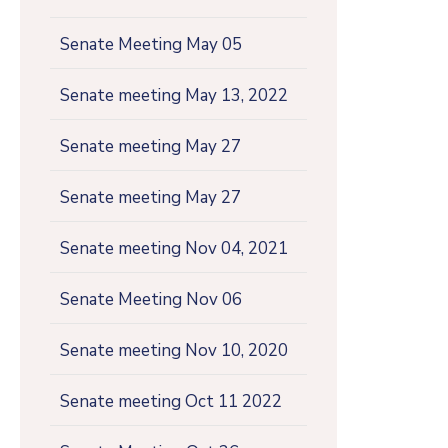
Senate Meeting May 05
Senate meeting May 13, 2022
Senate meeting May 27
Senate meeting May 27
Senate meeting Nov 04, 2021
Senate Meeting Nov 06
Senate meeting Nov 10, 2020
Senate meeting Oct 11 2022