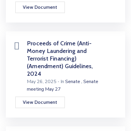
View Document
Proceeds of Crime (Anti-
Money Laundering and
Terrorist Financing)
(Amendment) Guidelines,
2024
,
May 26, 2025
- In
Senate
Senate
meeting May 27
View Document