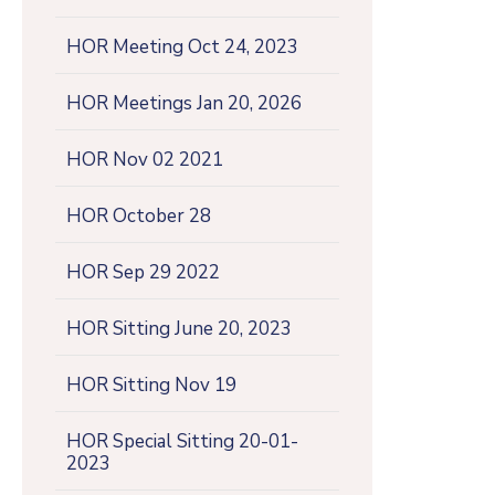
HOR Meeting Oct 24, 2023
HOR Meetings Jan 20, 2026
HOR Nov 02 2021
HOR October 28
HOR Sep 29 2022
HOR Sitting June 20, 2023
HOR Sitting Nov 19
HOR Special Sitting 20-01-
2023