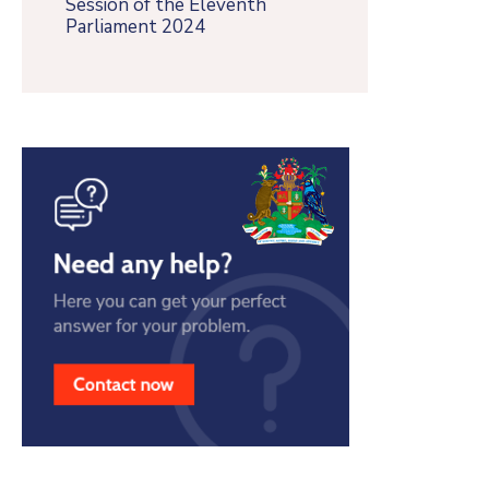
Session of the Eleventh
Parliament 2024