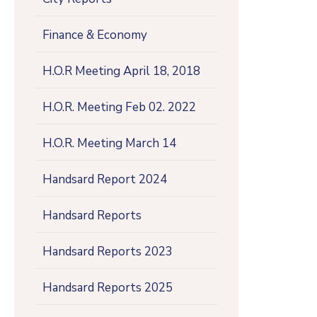
Finance & Economy
H.O.R Meeting April 18, 2018
H.O.R. Meeting Feb 02. 2022
H.O.R. Meeting March 14
Handsard Report 2024
Handsard Reports
Handsard Reports 2023
Handsard Reports 2025