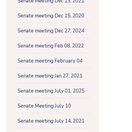
Senate meeting Dec 13, 2021
Senate meeting Dec 15, 2020
Senate meeting Dec 27, 2024
Senate meeting Feb 08, 2022
Senate meeting February 04
Senate meeting Jan 27, 2021
Senate meeting July 01, 2025
Senate Meeting July 10
Senate meeting July 14, 2021