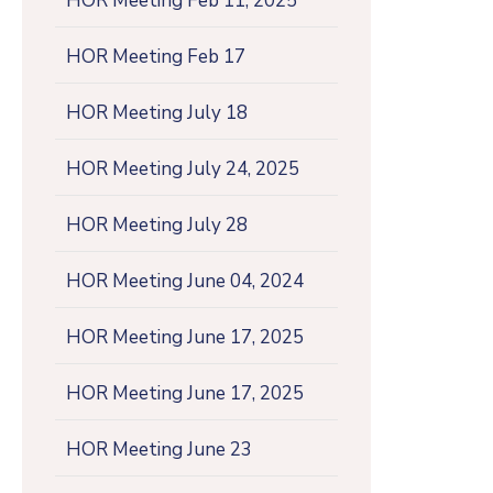
HOR Meeting Feb 11, 2025
HOR Meeting Feb 17
HOR Meeting July 18
HOR Meeting July 24, 2025
HOR Meeting July 28
HOR Meeting June 04, 2024
HOR Meeting June 17, 2025
HOR Meeting June 17, 2025
HOR Meeting June 23