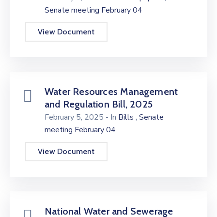
Senate meeting February 04
View Document
Water Resources Management
and Regulation Bill, 2025
,
February 5, 2025
- In
Bills
Senate
meeting February 04
View Document
National Water and Sewerage