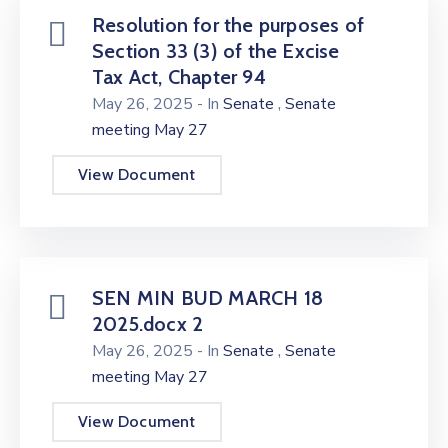
Resolution for the purposes of
Section 33 (3) of the Excise
Tax Act, Chapter 94
,
May 26, 2025
- In
Senate
Senate
meeting May 27
View Document
SEN MIN BUD MARCH 18
2025.docx 2
,
May 26, 2025
- In
Senate
Senate
meeting May 27
View Document