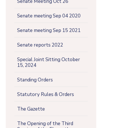
Senate Meeting Oct 26
Senate meeting Sep 04 2020
Senate meeting Sep 15 2021
Senate reports 2022
Special Joint Sitting October
15, 2024
Standing Orders
Statutory Rules & Orders
The Gazette
The Opening of the Third