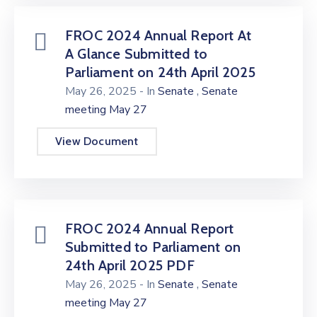
FROC 2024 Annual Report At
A Glance Submitted to
Parliament on 24th April 2025
,
May 26, 2025
- In
Senate
Senate
meeting May 27
View Document
FROC 2024 Annual Report
Submitted to Parliament on
24th April 2025 PDF
,
May 26, 2025
- In
Senate
Senate
meeting May 27