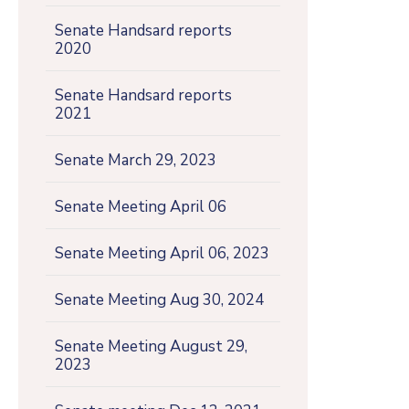
Senate Handsard reports
2020
Senate Handsard reports
2021
Senate March 29, 2023
Senate Meeting April 06
Senate Meeting April 06, 2023
Senate Meeting Aug 30, 2024
Senate Meeting August 29,
2023