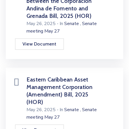
between the Corporación
Andina de Fomento and
Grenada Bill, 2025 (HOR)
,
May 26, 2025
- In
Senate
Senate
meeting May 27
View Document
Eastern Caribbean Asset
Management Corporation
(Amendment) Bill, 2025
(HOR)
,
May 26, 2025
- In
Senate
Senate
meeting May 27