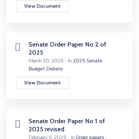
View Document
Senate Order Paper No 2 of
2025
March 20, 2025
- In
2025 Senate
Budget Debate
View Document
Senate Order Paper No 1 of
2025 revised
,
February 5, 2025
- In
Order papers