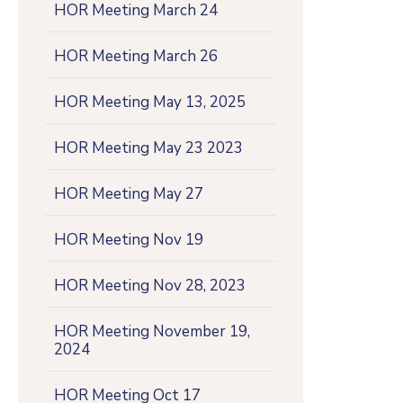
HOR Meeting March 24
HOR Meeting March 26
HOR Meeting May 13, 2025
HOR Meeting May 23 2023
HOR Meeting May 27
HOR Meeting Nov 19
HOR Meeting Nov 28, 2023
HOR Meeting November 19,
2024
HOR Meeting Oct 17