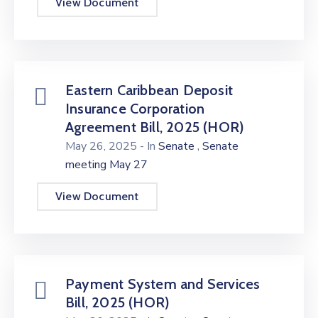
View Document
Eastern Caribbean Deposit
Insurance Corporation
Agreement Bill, 2025 (HOR)
,
May 26, 2025
- In
Senate
Senate
meeting May 27
View Document
Payment System and Services
Bill, 2025 (HOR)