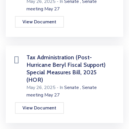
,
May 26, 2025
- In
Senate
Senate
meeting May 27
View Document
Tax Administration (Post-
Hurricane Beryl Fiscal Support)
Special Measures Bill, 2025
(HOR)
,
May 26, 2025
- In
Senate
Senate
meeting May 27
View Document