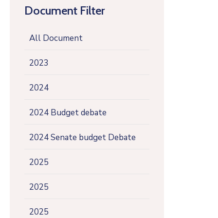
Document Filter
All Document
2023
2024
2024 Budget debate
2024 Senate budget Debate
2025
2025
2025