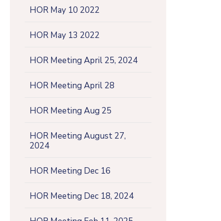
HOR May 10 2022
HOR May 13 2022
HOR Meeting April 25, 2024
HOR Meeting April 28
HOR Meeting Aug 25
HOR Meeting August 27,
2024
HOR Meeting Dec 16
HOR Meeting Dec 18, 2024