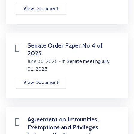
View Document
Senate Order Paper No 4 of
2025
June 30, 2025
- In
Senate meeting July
01, 2025
View Document
Agreement on Immunities,
Exemptions and Privileges