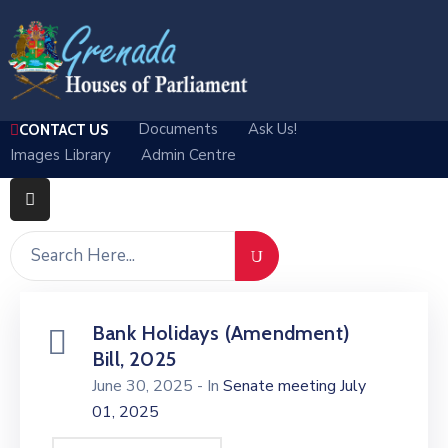
Home
Documents
Ask Us!
CONTACT US
Departments
Images Library
Admin Centre
Parliamentary
Business
Media
About
Bank Holidays (Amendment)
Log
Bill, 2025
In
June 30, 2025
- In
Senate meeting July
01, 2025