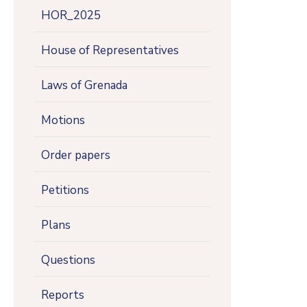
HOR_2025
House of Representatives
Laws of Grenada
Motions
Order papers
Petitions
Plans
Questions
Reports