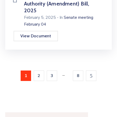
Authority (Amendment) Bill,
2025
February 5, 2025
- In
Senate meeting
February 04
View Document
...
1
2
3
8