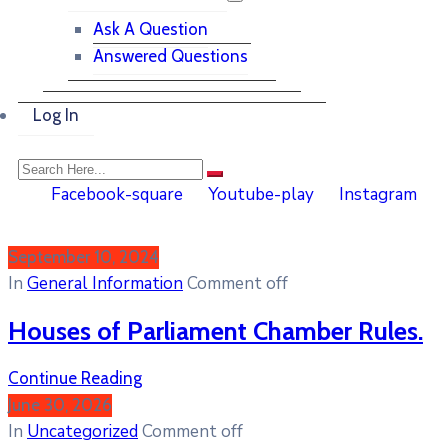
Ask A Question
Answered Questions
Log In
Facebook-square
Youtube-play
Instagram
September 10, 2024
In
General Information
Comment off
Houses of Parliament Chamber Rules.
Continue Reading
June 30, 2026
In
Uncategorized
Comment off