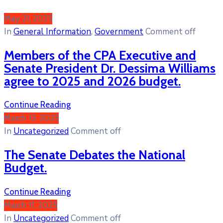
May 21, 2025
In
General Information
‚
Government
Comment off
Members of the CPA Executive and
Senate President Dr. Dessima Williams
agree to 2025 and 2026 budget.
Continue Reading
March 13, 2025
In
Uncategorized
Comment off
The Senate Debates the National
Budget.
Continue Reading
March 11, 2025
In
Uncategorized
Comment off