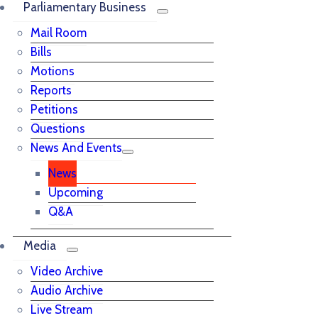
Parliamentary Business
Mail Room
Bills
Motions
Reports
Petitions
Questions
News And Events
News
Upcoming
Q&A
Media
Video Archive
Audio Archive
Live Stream