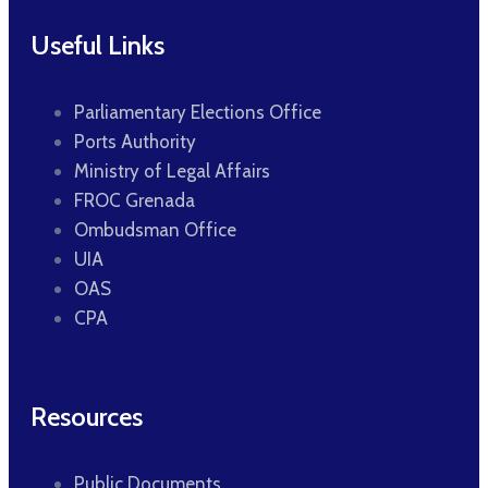
Useful Links
Parliamentary Elections Office
Ports Authority
Ministry of Legal Affairs
FROC Grenada
Ombudsman Office
UIA
OAS
CPA
Resources
Public Documents