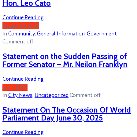
Hon. Leo Cato
Continue Reading
August 25, 2025
In
Community
‚
General Information
‚
Government
Comment off
Statement on the Sudden Passing of
Former Senator – Mr. Neilon Franklyn
Continue Reading
July 1, 2025
In
City News
‚
Uncategorized
Comment off
Statement On The Occasion Of World
Parliament Day June 30, 2025
Continue Reading