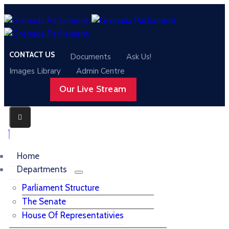
CONTACT US
Documents
Ask Us!
Images Library
Admin Centre
Our Live Stream
Home
Departments
Parliament Structure
The Senate
House Of Representativies