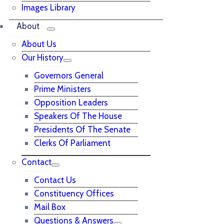
Images Library
About
About Us
Our History
Governors General
Prime Ministers
Opposition Leaders
Speakers Of The House
Presidents Of The Senate
Clerks Of Parliament
Contact
Contact Us
Constituency Offices
Mail Box
Questions & Answers