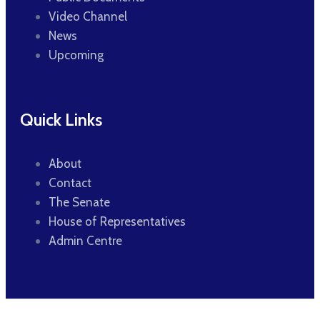
Video Channel
News
Upcoming
Quick Links
About
Contact
The Senate
House of Representatives
Admin Centre