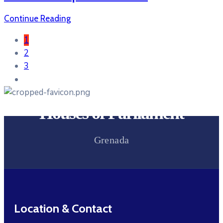
Continue Reading
1
2
3
Houses of Parliament
Grenada
Location & Contact