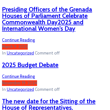
Presiding Officers of the Grenada
Houses of Parliament Celebrate
Commonwealth Day2025 and
International Women’s Day
Continue Reading
March 9, 2025
In
Uncategorized
Comment off
2025 Budget Debate
Continue Reading
November 19, 2024
In
Uncategorized
Comment off
The new date for the Sitting of the
House of Representatives.