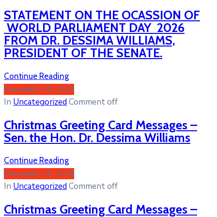
STATEMENT ON THE OCASSION OF
WORLD PARLIAMENT DAY 2026
FROM DR. DESSIMA WILLIAMS,
PRESIDENT OF THE SENATE.
Continue Reading
December 24, 2025
In
Uncategorized
Comment off
Christmas Greeting Card Messages –
Sen. the Hon. Dr. Dessima Williams
Continue Reading
December 24, 2025
In
Uncategorized
Comment off
Christmas Greeting Card Messages –