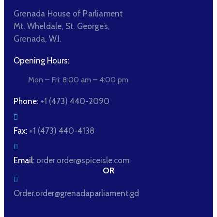
Grenada House of Parliament
Mt. Wheldale, St. George’s,
Grenada, W.I.
Opening Hours:
Mon – Fri: 8:00 am – 4:00 pm
Phone:
+1 (473) 440-2090
Fax:
+1 (473) 440-4138
Email:
order.order@spiceisle.com
OR
Order.order@grenadaparliament.gd