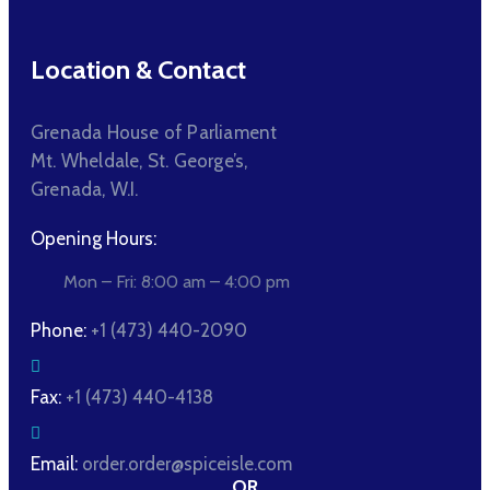
Location & Contact
Grenada House of Parliament
Mt. Wheldale, St. George’s,
Grenada, W.I.
Opening Hours:
Mon – Fri: 8:00 am – 4:00 pm
Phone:
+1 (473) 440-2090
Fax:
+1 (473) 440-4138
Email:
order.order@spiceisle.com
OR