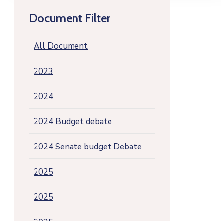
Document Filter
All Document
2023
2024
2024 Budget debate
2024 Senate budget Debate
2025
2025