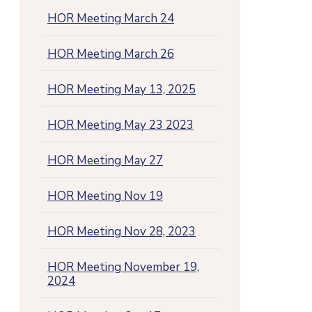
HOR Meeting March 24
HOR Meeting March 26
HOR Meeting May 13, 2025
HOR Meeting May 23 2023
HOR Meeting May 27
HOR Meeting Nov 19
HOR Meeting Nov 28, 2023
HOR Meeting November 19,
2024