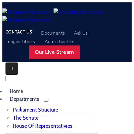
CONTACT US
Documents
Ask Us!
Images Library
Admin Centre
Our Live Stream
Home
Departments
Parliament Structure
The Senate
House Of Representativies