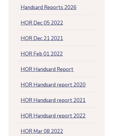
Handsard Reports 2026
HOR Dec 05 2022
HOR Dec 21 2021
HOR Feb 01 2022
HOR Handsard Report
HOR Handsard report 2020
HOR Handsard report 2021
HOR Handsard report 2022
HOR Mar 08 2022