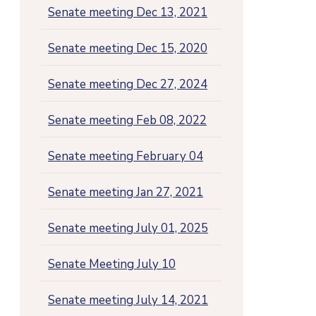
Senate meeting Dec 13, 2021
Senate meeting Dec 15, 2020
Senate meeting Dec 27, 2024
Senate meeting Feb 08, 2022
Senate meeting February 04
Senate meeting Jan 27, 2021
Senate meeting July 01, 2025
Senate Meeting July 10
Senate meeting July 14, 2021