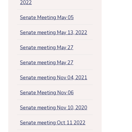
2022
Senate Meeting May 05
Senate meeting May 13, 2022
Senate meeting May 27
Senate meeting May 27
Senate meeting Nov 04, 2021
Senate Meeting Nov 06
Senate meeting Nov 10, 2020
Senate meeting Oct 11 2022