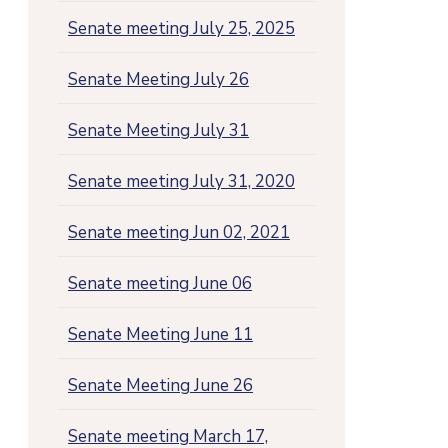
Senate meeting July 25, 2025
Senate Meeting July 26
Senate Meeting July 31
Senate meeting July 31, 2020
Senate meeting Jun 02, 2021
Senate meeting June 06
Senate Meeting June 11
Senate Meeting June 26
Senate meeting March 17,