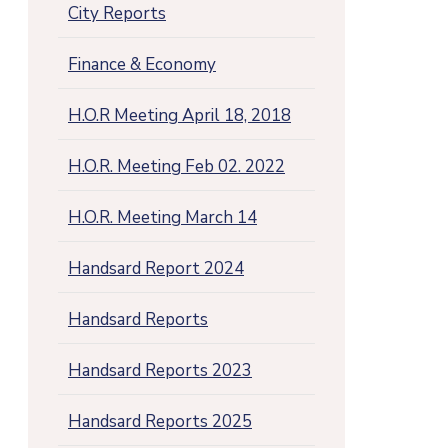
City Reports
Finance & Economy
H.O.R Meeting April 18, 2018
H.O.R. Meeting Feb 02. 2022
H.O.R. Meeting March 14
Handsard Report 2024
Handsard Reports
Handsard Reports 2023
Handsard Reports 2025