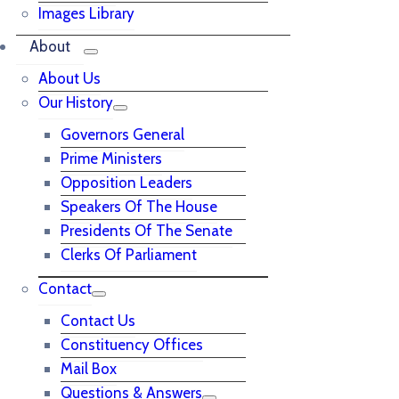
Images Library
About
About Us
Our History
Governors General
Prime Ministers
Opposition Leaders
Speakers Of The House
Presidents Of The Senate
Clerks Of Parliament
Contact
Contact Us
Constituency Offices
Mail Box
Questions & Answers