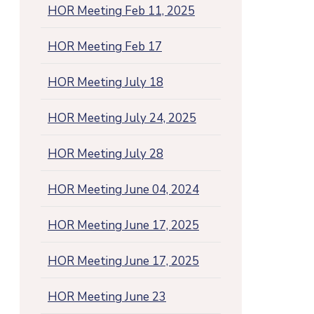
HOR Meeting Feb 11, 2025
HOR Meeting Feb 17
HOR Meeting July 18
HOR Meeting July 24, 2025
HOR Meeting July 28
HOR Meeting June 04, 2024
HOR Meeting June 17, 2025
HOR Meeting June 17, 2025
HOR Meeting June 23