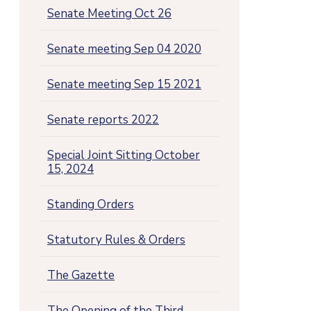
Senate Meeting Oct 26
Senate meeting Sep 04 2020
Senate meeting Sep 15 2021
Senate reports 2022
Special Joint Sitting October
15, 2024
Standing Orders
Statutory Rules & Orders
The Gazette
The Opening of the Third