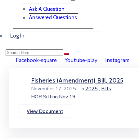
Ask A Question
Answered Questions
Log In
Facebook-square
Youtube-play
Instagram
Fisheries (Amendment) Bill, 2025
,
,
November 17, 2025
- In
2025
Bills
HOR Sitting Nov 19
View Document