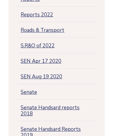
Reports 2022
Roads & Transport
S.R&O of 2022
SEN Apr 17 2020
SEN Aug 19 2020
Senate
Senate Handsard reports
2018
Senate Handsard Reports
2019