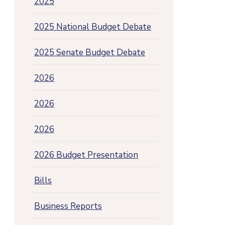
2025
2025 National Budget Debate
2025 Senate Budget Debate
2026
2026
2026
2026 Budget Presentation
Bills
Business Reports