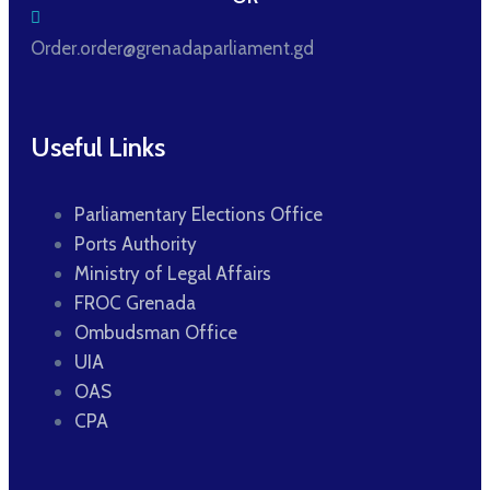
Order.order@grenadaparliament.gd
Useful Links
Parliamentary Elections Office
Ports Authority
Ministry of Legal Affairs
FROC Grenada
Ombudsman Office
UIA
OAS
CPA