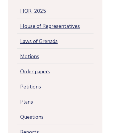
HOR_2025
House of Representatives
Laws of Grenada
Motions
Order papers
Petitions
Plans
Questions
Reports