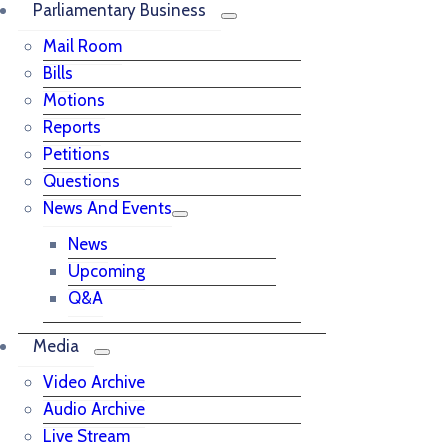
Parliamentary Business
Mail Room
Bills
Motions
Reports
Petitions
Questions
News And Events
News
Upcoming
Q&A
Media
Video Archive
Audio Archive
Live Stream