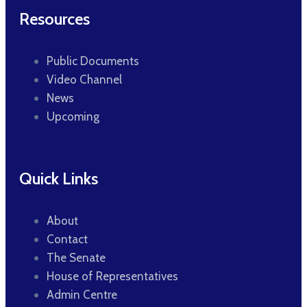
Resources
Public Documents
Video Channel
News
Upcoming
Quick Links
About
Contact
The Senate
House of Representatives
Admin Centre