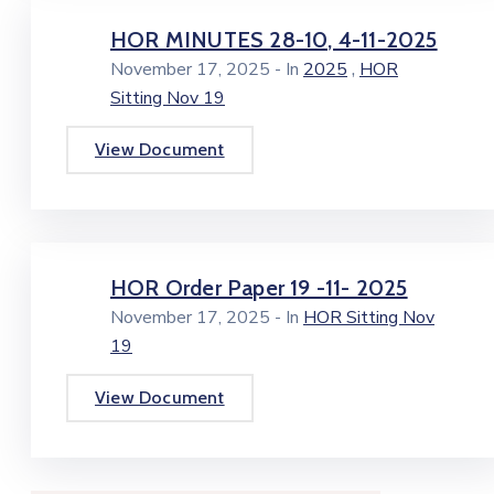
HOR MINUTES 28-10, 4-11-2025
,
November 17, 2025
- In
2025
HOR
Sitting Nov 19
View Document
HOR Order Paper 19 -11- 2025
November 17, 2025
- In
HOR Sitting Nov
19
View Document