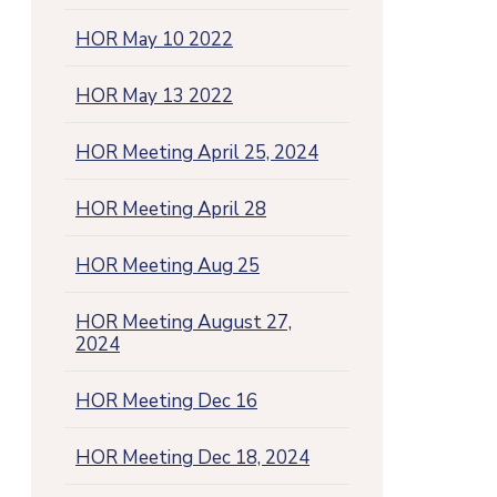
HOR May 10 2022
HOR May 13 2022
HOR Meeting April 25, 2024
HOR Meeting April 28
HOR Meeting Aug 25
HOR Meeting August 27,
2024
HOR Meeting Dec 16
HOR Meeting Dec 18, 2024