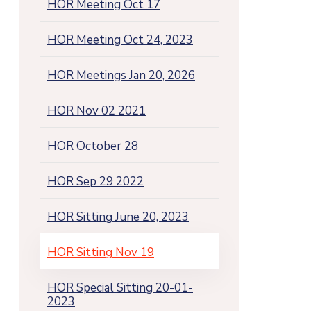
HOR Meeting Oct 17
HOR Meeting Oct 24, 2023
HOR Meetings Jan 20, 2026
HOR Nov 02 2021
HOR October 28
HOR Sep 29 2022
HOR Sitting June 20, 2023
HOR Sitting Nov 19
HOR Special Sitting 20-01-
2023