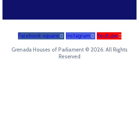
Facebook-square
Instagram
Youtube
Grenada Houses of Parliament © 2026. All Rights
Reserved