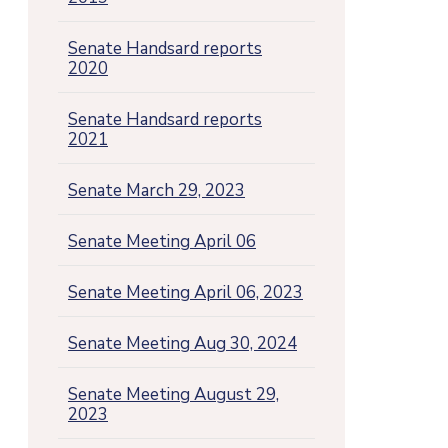
Senate Handsard reports
2020
Senate Handsard reports
2021
Senate March 29, 2023
Senate Meeting April 06
Senate Meeting April 06, 2023
Senate Meeting Aug 30, 2024
Senate Meeting August 29,
2023