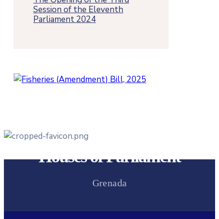
Session of the Eleventh
Parliament 2024
Houses of Parliament
Grenada