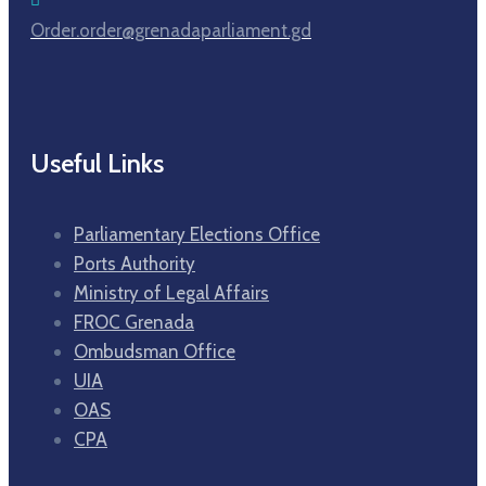
Order.order@grenadaparliament.gd
Useful Links
Parliamentary Elections Office
Ports Authority
Ministry of Legal Affairs
FROC Grenada
Ombudsman Office
UIA
OAS
CPA