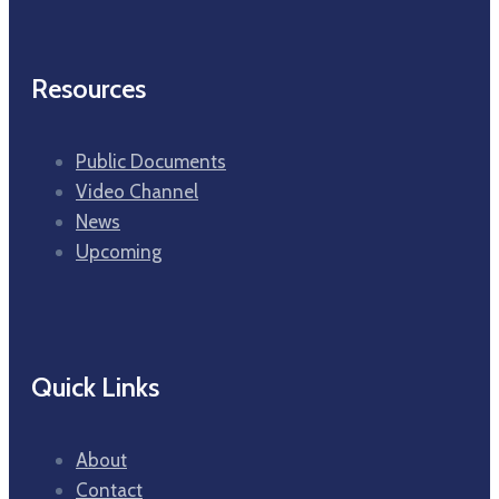
Resources
Public Documents
Video Channel
News
Upcoming
Quick Links
About
Contact