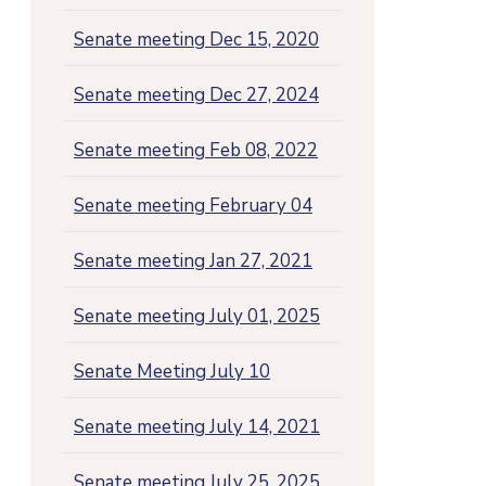
Senate meeting Dec 15, 2020
Senate meeting Dec 27, 2024
Senate meeting Feb 08, 2022
Senate meeting February 04
Senate meeting Jan 27, 2021
Senate meeting July 01, 2025
Senate Meeting July 10
Senate meeting July 14, 2021
Senate meeting July 25, 2025