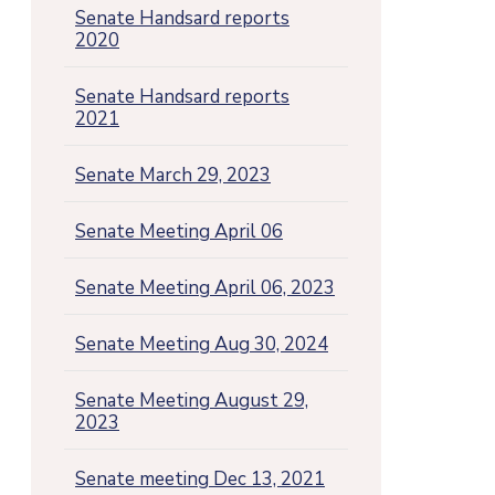
Senate Handsard reports
2020
Senate Handsard reports
2021
Senate March 29, 2023
Senate Meeting April 06
Senate Meeting April 06, 2023
Senate Meeting Aug 30, 2024
Senate Meeting August 29,
2023
Senate meeting Dec 13, 2021