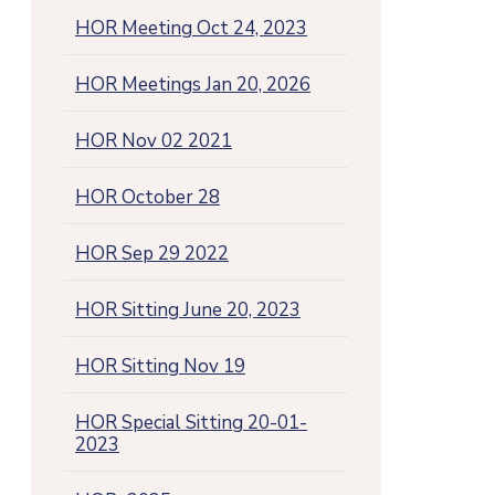
HOR Meeting Oct 24, 2023
HOR Meetings Jan 20, 2026
HOR Nov 02 2021
HOR October 28
HOR Sep 29 2022
HOR Sitting June 20, 2023
HOR Sitting Nov 19
HOR Special Sitting 20-01-
2023