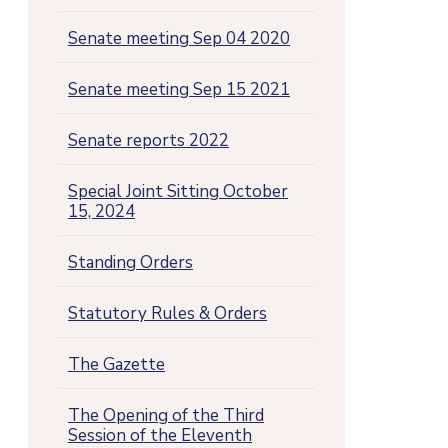
Senate meeting Sep 04 2020
Senate meeting Sep 15 2021
Senate reports 2022
Special Joint Sitting October
15, 2024
Standing Orders
Statutory Rules & Orders
The Gazette
The Opening of the Third
Session of the Eleventh