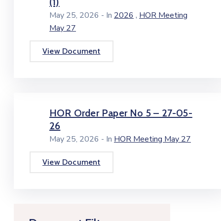
(1)
,
May 25, 2026
- In
2026
HOR Meeting
May 27
View Document
HOR Order Paper No 5 – 27-05-
26
May 25, 2026
- In
HOR Meeting May 27
View Document