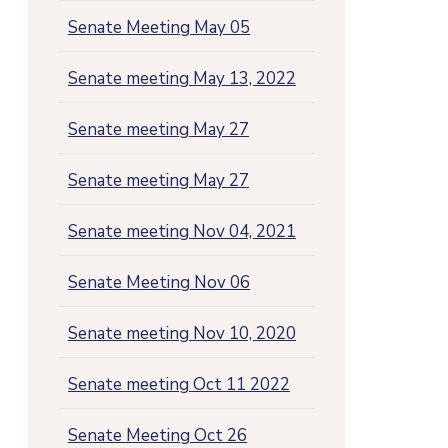
Senate Meeting May 05
Senate meeting May 13, 2022
Senate meeting May 27
Senate meeting May 27
Senate meeting Nov 04, 2021
Senate Meeting Nov 06
Senate meeting Nov 10, 2020
Senate meeting Oct 11 2022
Senate Meeting Oct 26