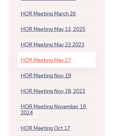
HOR Meeting March 26
HOR Meeting May 13, 2025
HOR Meeting May 23 2023
HOR Meeting May 27
HOR Meeting Nov 19
HOR Meeting Nov 28, 2023
HOR Meeting November 19,
2024
HOR Meeting Oct 17