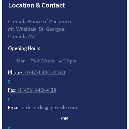
Location & Contact
Grenada House of Parliament
Mt. Wheldale, St. George’s,
Grenada, W.I.
Opening Hours:
Mon – Fri: 8:00 am – 4:00 pm
Phone:
+1 (473) 440-2090
Fax:
+1 (473) 440-4138
Email:
order.order@spiceisle.com
OR