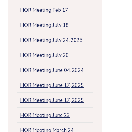
HOR Meeting Feb 17
HOR Meeting July 18
HOR Meeting July 24, 2025
HOR Meeting July 28
HOR Meeting June 04, 2024
HOR Meeting June 17, 2025
HOR Meeting June 17, 2025
HOR Meeting June 23
HOR Meeting March 24