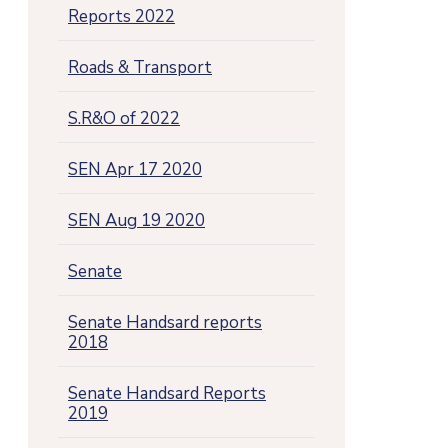
Reports 2022
Roads & Transport
S.R&O of 2022
SEN Apr 17 2020
SEN Aug 19 2020
Senate
Senate Handsard reports
2018
Senate Handsard Reports
2019