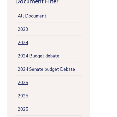
Document Filter
All Document
2023
2024
2024 Budget debate
2024 Senate budget Debate
2025
2025
2025