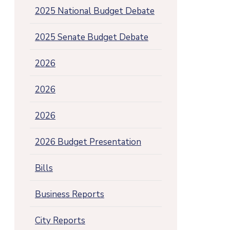
2025 National Budget Debate
2025 Senate Budget Debate
2026
2026
2026
2026 Budget Presentation
Bills
Business Reports
City Reports