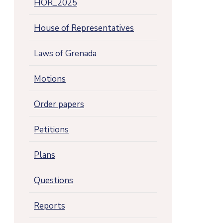
HOR_2025
House of Representatives
Laws of Grenada
Motions
Order papers
Petitions
Plans
Questions
Reports