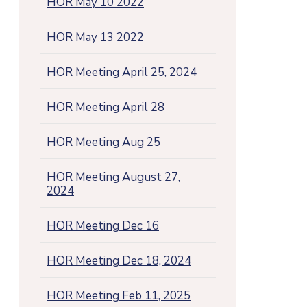
HOR May 10 2022
HOR May 13 2022
HOR Meeting April 25, 2024
HOR Meeting April 28
HOR Meeting Aug 25
HOR Meeting August 27,
2024
HOR Meeting Dec 16
HOR Meeting Dec 18, 2024
HOR Meeting Feb 11, 2025