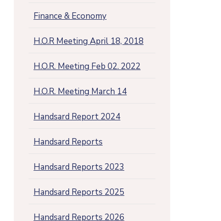
Finance & Economy
H.O.R Meeting April 18, 2018
H.O.R. Meeting Feb 02. 2022
H.O.R. Meeting March 14
Handsard Report 2024
Handsard Reports
Handsard Reports 2023
Handsard Reports 2025
Handsard Reports 2026