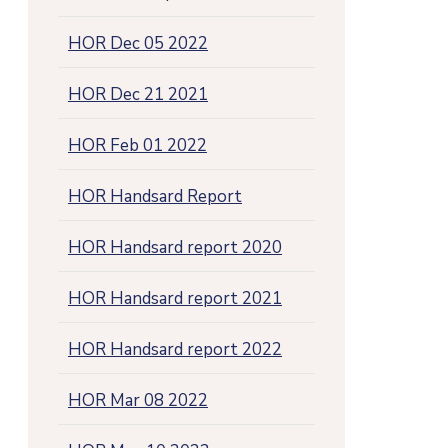
HOR Dec 05 2022
HOR Dec 21 2021
HOR Feb 01 2022
HOR Handsard Report
HOR Handsard report 2020
HOR Handsard report 2021
HOR Handsard report 2022
HOR Mar 08 2022