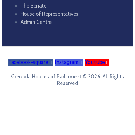
The Senate
House of Representatives
Admin Centre
Facebook-square
Instagram
Youtube
Grenada Houses of Parliament © 2026. All Rights
Reserved