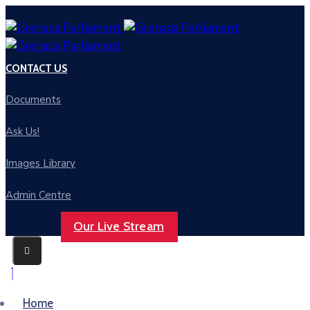
CONTACT US
Documents
Ask Us!
Images Library
Admin Centre
Our Live Stream
Home