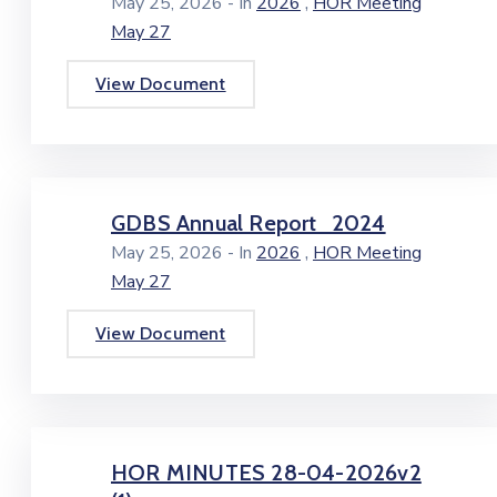
,
May 25, 2026
- In
2026
HOR Meeting
May 27
View Document
GDBS Annual Report_2024
,
May 25, 2026
- In
2026
HOR Meeting
May 27
View Document
HOR MINUTES 28-04-2026v2