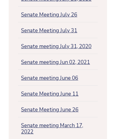
Senate Meeting July 26
Senate Meeting July 31
Senate meeting July 31, 2020
Senate meeting Jun 02, 2021
Senate meeting June 06
Senate Meeting June 11
Senate Meeting June 26
Senate meeting March 17,
2022