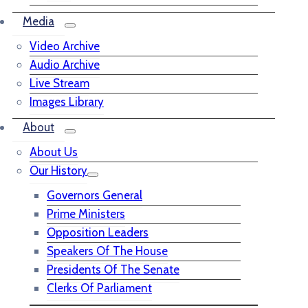
Media
Video Archive
Audio Archive
Live Stream
Images Library
About
About Us
Our History
Governors General
Prime Ministers
Opposition Leaders
Speakers Of The House
Presidents Of The Senate
Clerks Of Parliament