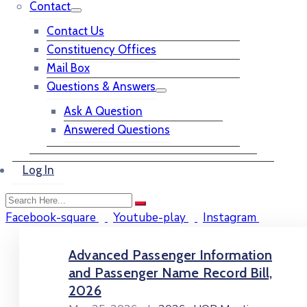
Contact
Contact Us
Constituency Offices
Mail Box
Questions & Answers
Ask A Question
Answered Questions
Log In
Facebook-square
Youtube-play
Instagram
Advanced Passenger Information
and Passenger Name Record Bill,
2026