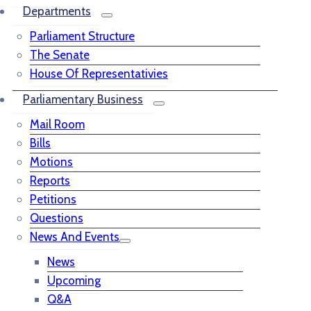
Departments
Parliament Structure
The Senate
House Of Representativies
Parliamentary Business
Mail Room
Bills
Motions
Reports
Petitions
Questions
News And Events
News
Upcoming
Q&A