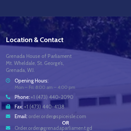
Location & Contact
Grenada House of Parliament
Mt. Wheldale, St. George’s,
Grenada, W.I.
Opening Hours:
Mon – Fri: 8:00 am – 4:00 pm
Phone:
+1 (473) 440-2090
Fax:
+1 (473) 440-4138
Email:
order.order@spiceisle.com
OR
Order.order@grenadaparliament.gd