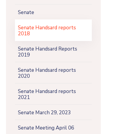
Senate
Senate Handsard reports
2018
Senate Handsard Reports
2019
Senate Handsard reports
2020
Senate Handsard reports
2021
Senate March 29, 2023
Senate Meeting April 06