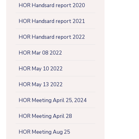
HOR Handsard report 2020
HOR Handsard report 2021
HOR Handsard report 2022
HOR Mar 08 2022
HOR May 10 2022
HOR May 13 2022
HOR Meeting April 25, 2024
HOR Meeting April 28
HOR Meeting Aug 25