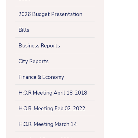
2026 Budget Presentation
Bills
Business Reports
City Reports
Finance & Economy
H.O.R Meeting April 18, 2018
H.O.R. Meeting Feb 02. 2022
H.O.R. Meeting March 14