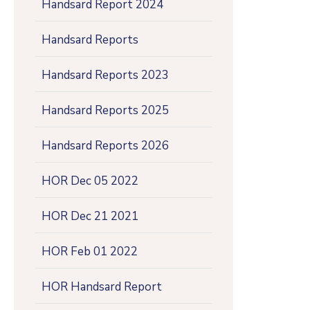
Handsard Report 2024
Handsard Reports
Handsard Reports 2023
Handsard Reports 2025
Handsard Reports 2026
HOR Dec 05 2022
HOR Dec 21 2021
HOR Feb 01 2022
HOR Handsard Report