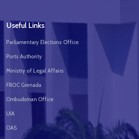
Useful Links
Parliamentary Elections Office
Ports Authority
Ministry of Legal Affairs
FROC Grenada
Ombudsman Office
UIA
OAS