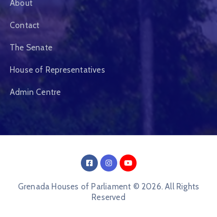
About
Contact
The Senate
House of Representatives
Admin Centre
Grenada Houses of Parliament © 2026. All Rights
Reserved