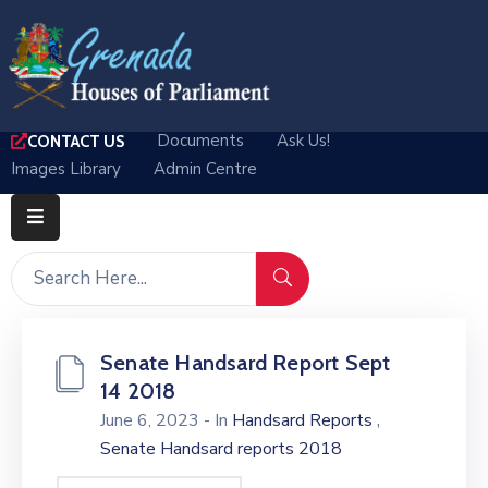
Home
Documents
Ask Us!
CONTACT US
Departments
Images Library
Admin Centre
Parliamentary
Business
Media
About
Senate Handsard Report Sept
Log
14 2018
In
,
June 6, 2023
- In
Handsard Reports
Senate Handsard reports 2018