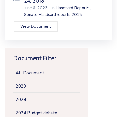
24, 2018
,
June 6, 2023
- In
Handsard Reports
Senate Handsard reports 2018
View Document
Document Filter
All Document
2023
2024
2024 Budget debate