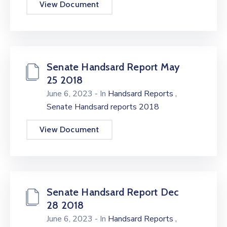
View Document
Senate Handsard Report May
25 2018
,
June 6, 2023
- In
Handsard Reports
Senate Handsard reports 2018
View Document
Senate Handsard Report Dec
28 2018
,
June 6, 2023
- In
Handsard Reports