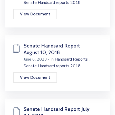
Senate Handsard reports 2018
View Document
Senate Handsard Report
August 10, 2018
,
June 6, 2023
- In
Handsard Reports
Senate Handsard reports 2018
View Document
Senate Handsard Report July