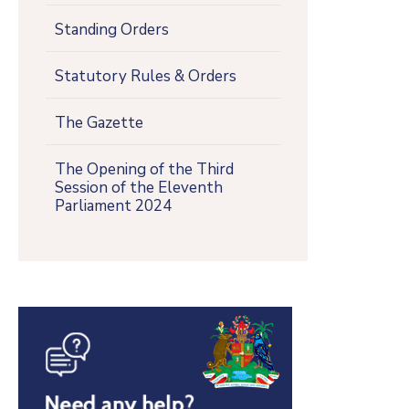
Standing Orders
Statutory Rules & Orders
The Gazette
The Opening of the Third
Session of the Eleventh
Parliament 2024