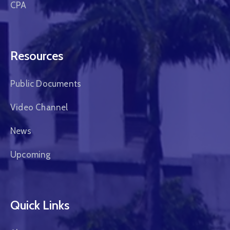
CPA
Resources
Public Documents
Video Channel
News
Upcoming
Quick Links