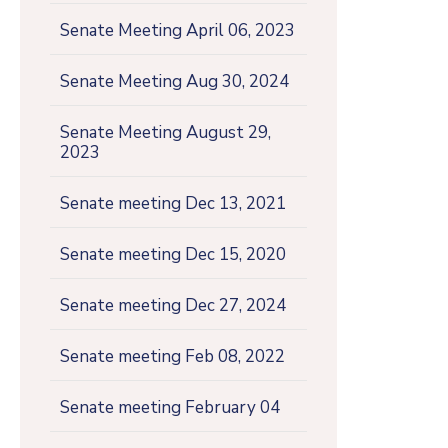
Senate Meeting April 06, 2023
Senate Meeting Aug 30, 2024
Senate Meeting August 29,
2023
Senate meeting Dec 13, 2021
Senate meeting Dec 15, 2020
Senate meeting Dec 27, 2024
Senate meeting Feb 08, 2022
Senate meeting February 04