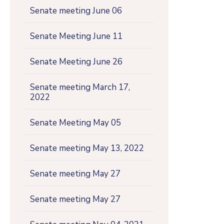
Senate meeting June 06
Senate Meeting June 11
Senate Meeting June 26
Senate meeting March 17,
2022
Senate Meeting May 05
Senate meeting May 13, 2022
Senate meeting May 27
Senate meeting May 27