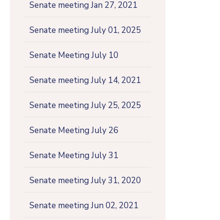
Senate meeting Jan 27, 2021
Senate meeting July 01, 2025
Senate Meeting July 10
Senate meeting July 14, 2021
Senate meeting July 25, 2025
Senate Meeting July 26
Senate Meeting July 31
Senate meeting July 31, 2020
Senate meeting Jun 02, 2021