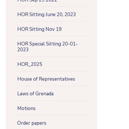
HOR Sitting June 20, 2023
HOR Sitting Nov 19
HOR Special Sitting 20-01-
2023
HOR_2025
House of Representatives
Laws of Grenada
Motions
Order papers