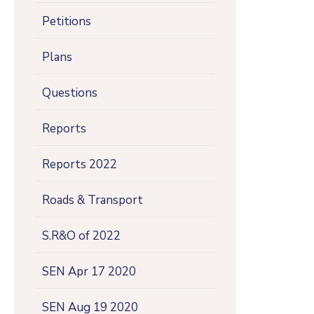
Petitions
Plans
Questions
Reports
Reports 2022
Roads & Transport
S.R&O of 2022
SEN Apr 17 2020
SEN Aug 19 2020