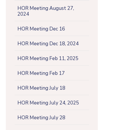
HOR Meeting August 27,
2024
HOR Meeting Dec 16
HOR Meeting Dec 18, 2024
HOR Meeting Feb 11, 2025
HOR Meeting Feb 17
HOR Meeting July 18
HOR Meeting July 24, 2025
HOR Meeting July 28