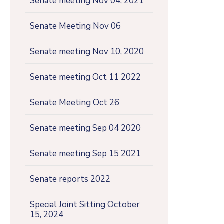
Senate meeting Nov 04, 2021
Senate Meeting Nov 06
Senate meeting Nov 10, 2020
Senate meeting Oct 11 2022
Senate Meeting Oct 26
Senate meeting Sep 04 2020
Senate meeting Sep 15 2021
Senate reports 2022
Special Joint Sitting October
15, 2024