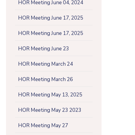
HOR Meeting June 04, 2024
HOR Meeting June 17, 2025
HOR Meeting June 17, 2025
HOR Meeting June 23
HOR Meeting March 24
HOR Meeting March 26
HOR Meeting May 13, 2025
HOR Meeting May 23 2023
HOR Meeting May 27