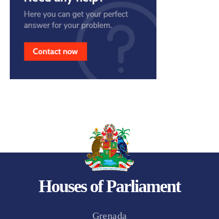
Houses of Parliament
Grenada