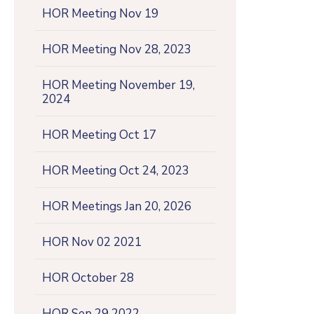
HOR Meeting Nov 19
HOR Meeting Nov 28, 2023
HOR Meeting November 19,
2024
HOR Meeting Oct 17
HOR Meeting Oct 24, 2023
HOR Meetings Jan 20, 2026
HOR Nov 02 2021
HOR October 28
HOR Sep 29 2022