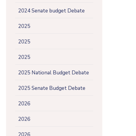
2024 Senate budget Debate
2025
2025
2025
2025 National Budget Debate
2025 Senate Budget Debate
2026
2026
2026