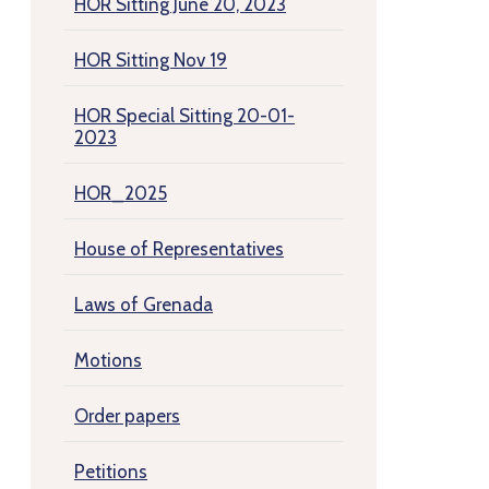
HOR Sitting June 20, 2023
HOR Sitting Nov 19
HOR Special Sitting 20-01-
2023
HOR_2025
House of Representatives
Laws of Grenada
Motions
Order papers
Petitions