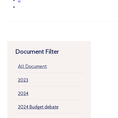
Document Filter
All Document
2023
2024
2024 Budget debate