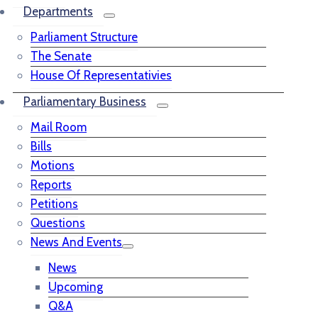
Departments
Parliament Structure
The Senate
House Of Representativies
Parliamentary Business
Mail Room
Bills
Motions
Reports
Petitions
Questions
News And Events
News
Upcoming
Q&A