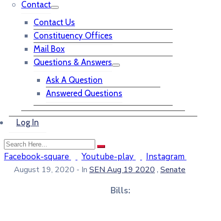
Contact
Contact Us
Constituency Offices
Mail Box
Questions & Answers
Ask A Question
Answered Questions
Log In
Facebook-square
Youtube-play
Instagram
,
August 19, 2020
- In
SEN Aug 19 2020
Senate
Bills: