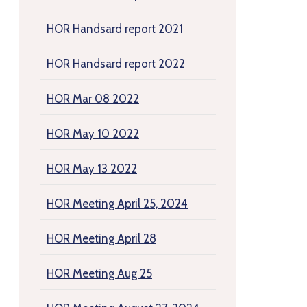
HOR Handsard report 2021
HOR Handsard report 2022
HOR Mar 08 2022
HOR May 10 2022
HOR May 13 2022
HOR Meeting April 25, 2024
HOR Meeting April 28
HOR Meeting Aug 25