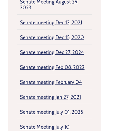
Senate Meeting August 29,
2023
Senate meeting Dec 13, 2021
Senate meeting Dec 15, 2020
Senate meeting Dec 27, 2024
Senate meeting Feb 08, 2022
Senate meeting February 04
Senate meeting Jan 27, 2021
Senate meeting July 01, 2025
Senate Meeting July 10