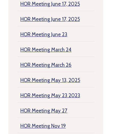
HOR Meeting June 17, 2025
HOR Meeting June 17, 2025
HOR Meeting June 23
HOR Meeting March 24
HOR Meeting March 26
HOR Meeting May 13, 2025
HOR Meeting May 23 2023
HOR Meeting May 27
HOR Meeting Nov 19