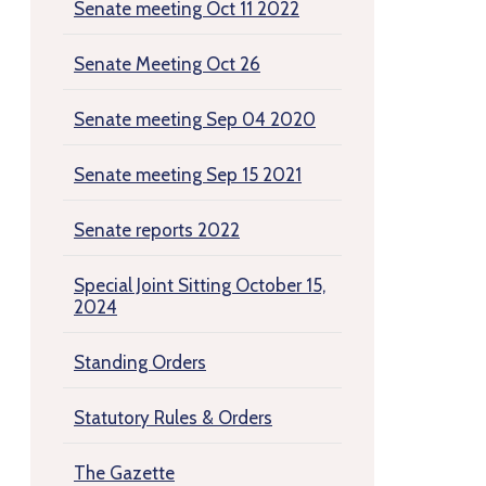
Senate meeting Oct 11 2022
Senate Meeting Oct 26
Senate meeting Sep 04 2020
Senate meeting Sep 15 2021
Senate reports 2022
Special Joint Sitting October 15,
2024
Standing Orders
Statutory Rules & Orders
The Gazette