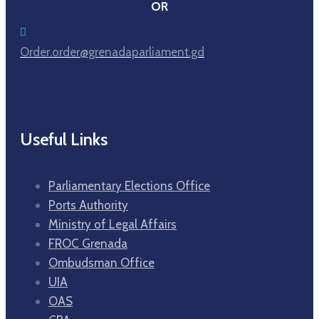
OR
Order.order@grenadaparliament.gd
Useful Links
Parliamentary Elections Office
Ports Authority
Ministry of Legal Affairs
FROC Grenada
Ombudsman Office
UIA
OAS