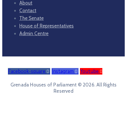
About
Contact
The Senate
House of Representatives
Admin Centre
Facebook-square
Instagram
Youtube
Grenada Houses of Parliament © 2026. All Rights
Reserved