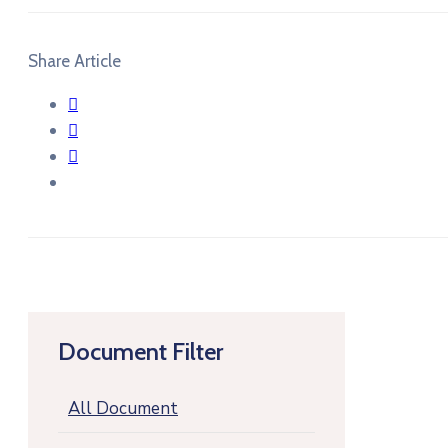
Share Article
Document Filter
All Document