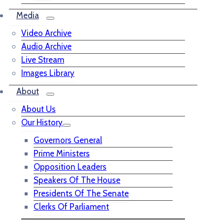
Media
Video Archive
Audio Archive
Live Stream
Images Library
About
About Us
Our History
Governors General
Prime Ministers
Opposition Leaders
Speakers Of The House
Presidents Of The Senate
Clerks Of Parliament