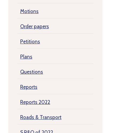
Motions
Order papers
Petitions
Plans
Questions
Reports
Reports 2022
Roads & Transport
S.R&O of 2022