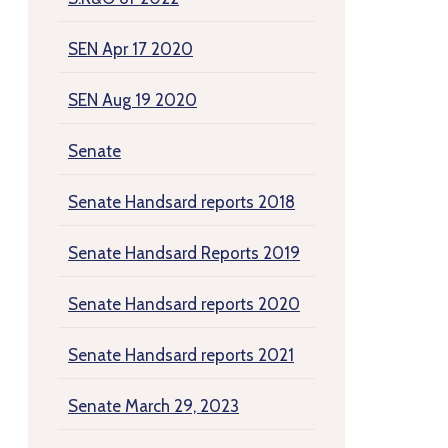
SEN Apr 17 2020
SEN Aug 19 2020
Senate
Senate Handsard reports 2018
Senate Handsard Reports 2019
Senate Handsard reports 2020
Senate Handsard reports 2021
Senate March 29, 2023