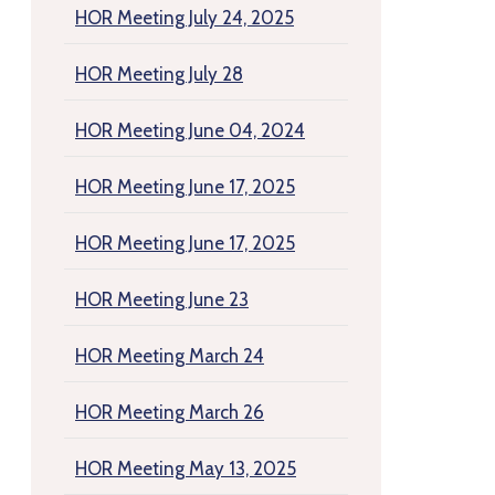
HOR Meeting July 24, 2025
HOR Meeting July 28
HOR Meeting June 04, 2024
HOR Meeting June 17, 2025
HOR Meeting June 17, 2025
HOR Meeting June 23
HOR Meeting March 24
HOR Meeting March 26
HOR Meeting May 13, 2025