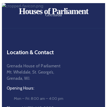
Houses of Parliament
Grenada
Location & Contact
Grenada House of Parliament
Mt. Wheldale, St. George’s,
Grenada, W.I.
Opening Hours:
Mon – Fri: 8:00 am – 4:00 pm