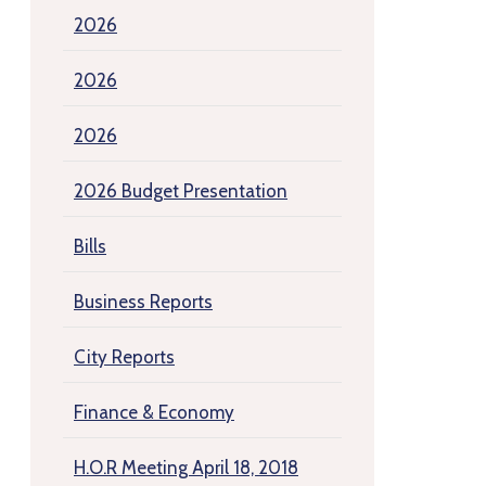
2026
2026
2026
2026 Budget Presentation
Bills
Business Reports
City Reports
Finance & Economy
H.O.R Meeting April 18, 2018