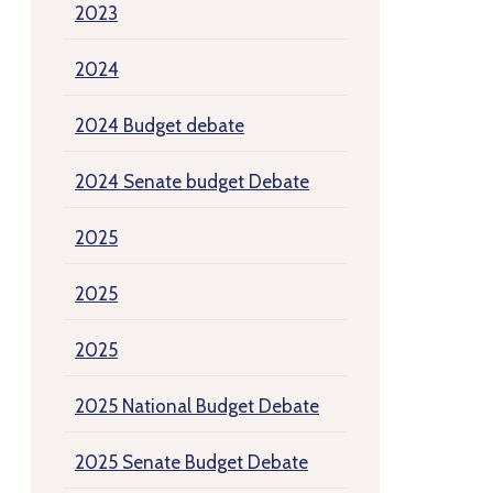
2023
2024
2024 Budget debate
2024 Senate budget Debate
2025
2025
2025
2025 National Budget Debate
2025 Senate Budget Debate