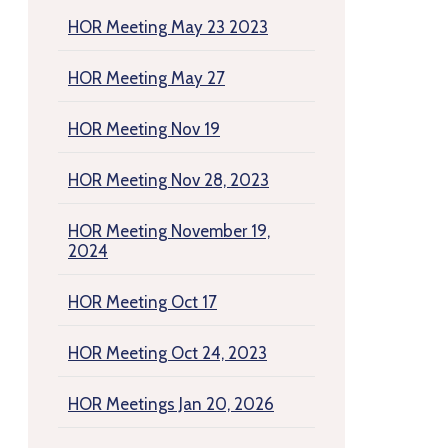
HOR Meeting May 23 2023
HOR Meeting May 27
HOR Meeting Nov 19
HOR Meeting Nov 28, 2023
HOR Meeting November 19,
2024
HOR Meeting Oct 17
HOR Meeting Oct 24, 2023
HOR Meetings Jan 20, 2026