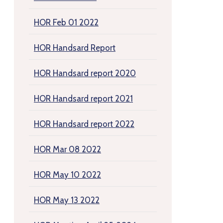
HOR Feb 01 2022
HOR Handsard Report
HOR Handsard report 2020
HOR Handsard report 2021
HOR Handsard report 2022
HOR Mar 08 2022
HOR May 10 2022
HOR May 13 2022