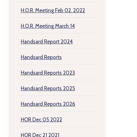
H.O.R. Meeting Feb 02. 2022
H.O.R. Meeting March 14
Handsard Report 2024
Handsard Reports
Handsard Reports 2023
Handsard Reports 2025
Handsard Reports 2026
HOR Dec 05 2022
HOR Dec 21 2021