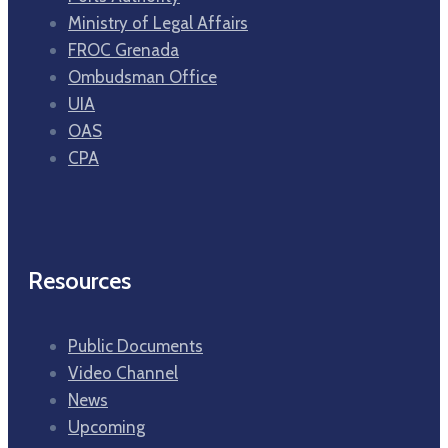
Ministry of Legal Affairs
FROC Grenada
Ombudsman Office
UIA
OAS
CPA
Resources
Public Documents
Video Channel
News
Upcoming