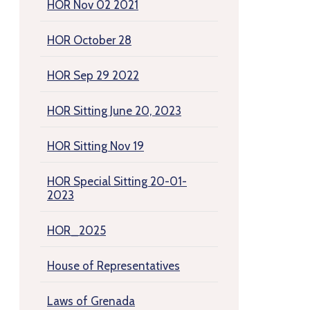
HOR Nov 02 2021
HOR October 28
HOR Sep 29 2022
HOR Sitting June 20, 2023
HOR Sitting Nov 19
HOR Special Sitting 20-01-
2023
HOR_2025
House of Representatives
Laws of Grenada