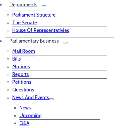
Departments
Parliament Structure
The Senate
House Of Representativies
Parliamentary Business
Mail Room
Bills
Motions
Reports
Petitions
Questions
News And Events
News
Upcoming
Q&A