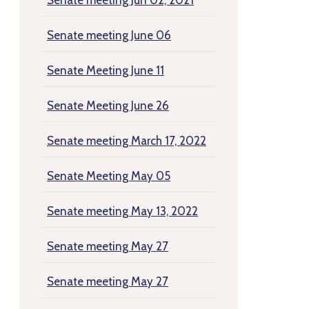
Senate meeting Jun 02, 2021
Senate meeting June 06
Senate Meeting June 11
Senate Meeting June 26
Senate meeting March 17, 2022
Senate Meeting May 05
Senate meeting May 13, 2022
Senate meeting May 27
Senate meeting May 27