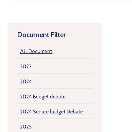
Document Filter
All Document
2023
2024
2024 Budget debate
2024 Senate budget Debate
2025