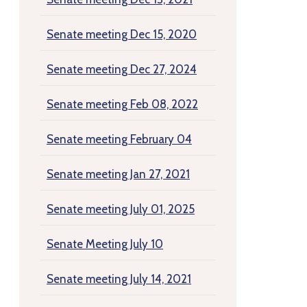
Senate meeting Dec 15, 2020
Senate meeting Dec 27, 2024
Senate meeting Feb 08, 2022
Senate meeting February 04
Senate meeting Jan 27, 2021
Senate meeting July 01, 2025
Senate Meeting July 10
Senate meeting July 14, 2021