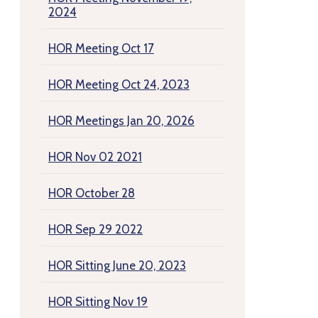
2024
HOR Meeting Oct 17
HOR Meeting Oct 24, 2023
HOR Meetings Jan 20, 2026
HOR Nov 02 2021
HOR October 28
HOR Sep 29 2022
HOR Sitting June 20, 2023
HOR Sitting Nov 19