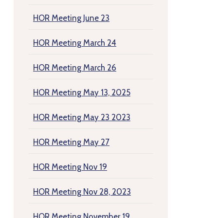
HOR Meeting June 23
HOR Meeting March 24
HOR Meeting March 26
HOR Meeting May 13, 2025
HOR Meeting May 23 2023
HOR Meeting May 27
HOR Meeting Nov 19
HOR Meeting Nov 28, 2023
HOR Meeting November 19,