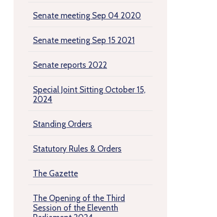
Senate meeting Sep 04 2020
Senate meeting Sep 15 2021
Senate reports 2022
Special Joint Sitting October 15,
2024
Standing Orders
Statutory Rules & Orders
The Gazette
The Opening of the Third
Session of the Eleventh