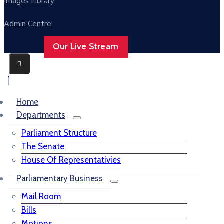
Images Library
Admin Centre
Our Live Stream
Home
Departments
Parliament Structure
The Senate
House Of Representativies
Parliamentary Business
Mail Room
Bills
Motions