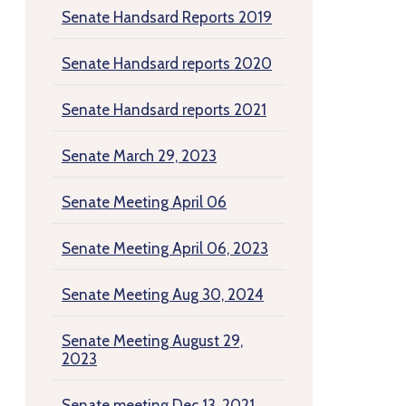
Senate Handsard Reports 2019
Senate Handsard reports 2020
Senate Handsard reports 2021
Senate March 29, 2023
Senate Meeting April 06
Senate Meeting April 06, 2023
Senate Meeting Aug 30, 2024
Senate Meeting August 29,
2023
Senate meeting Dec 13, 2021