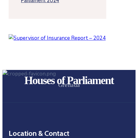
Parliament 2024
Houses of Parliament
Grenada
Location & Contact