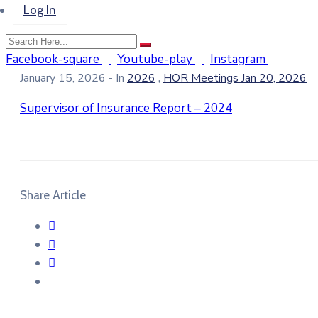
Log In
Facebook-square
Youtube-play
Instagram
,
January 15, 2026
- In
2026
HOR Meetings Jan 20, 2026
Supervisor of Insurance Report – 2024
Share Article