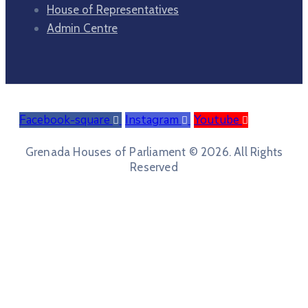
House of Representatives
Admin Centre
Facebook-square
Instagram
Youtube
Grenada Houses of Parliament © 2026. All Rights
Reserved