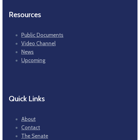
Resources
Public Documents
Video Channel
News
Upcoming
Quick Links
About
Contact
The Senate