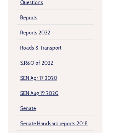
Questions
Reports
Reports 2022
Roads & Transport
S.R&O of 2022
SEN Apr 17 2020
SEN Aug 19 2020
Senate
Senate Handsard reports 2018