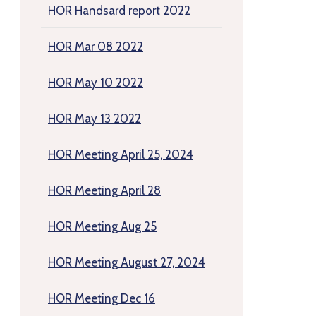
HOR Handsard report 2022
HOR Mar 08 2022
HOR May 10 2022
HOR May 13 2022
HOR Meeting April 25, 2024
HOR Meeting April 28
HOR Meeting Aug 25
HOR Meeting August 27, 2024
HOR Meeting Dec 16