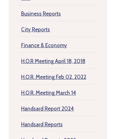
Business Reports
City Reports
Finance & Economy
H.O.R Meeting April 18, 2018
H.O.R. Meeting Feb 02. 2022
H.O.R. Meeting March 14
Handsard Report 2024
Handsard Reports