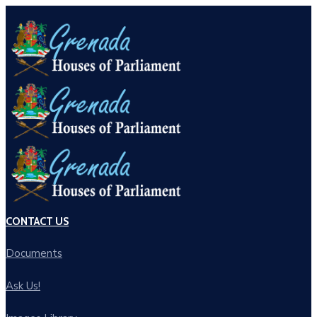
CONTACT US
Documents
Ask Us!