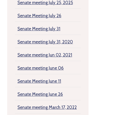
Senate meeting July 25, 2025
Senate Meeting July 26
Senate Meeting July 31
Senate meeting July 31, 2020
Senate meeting Jun 02, 2021
Senate meeting June 06
Senate Meeting June 11
Senate Meeting June 26
Senate meeting March 17, 2022