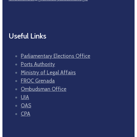
Useful Links
Parliamentary Elections Office
Ports Authority
Ministry of Legal Affairs
FROC Grenada
Ombudsman Office
UIA
OAS
CPA