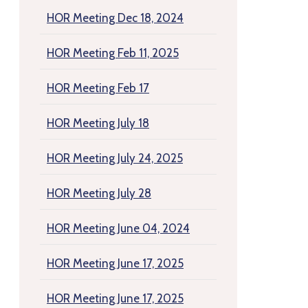
HOR Meeting Dec 18, 2024
HOR Meeting Feb 11, 2025
HOR Meeting Feb 17
HOR Meeting July 18
HOR Meeting July 24, 2025
HOR Meeting July 28
HOR Meeting June 04, 2024
HOR Meeting June 17, 2025
HOR Meeting June 17, 2025