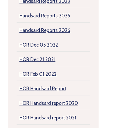
Handsard Reports 2023
Handsard Reports 2025
Handsard Reports 2026
HOR Dec 05 2022
HOR Dec 21 2021
HOR Feb 01 2022
HOR Handsard Report
HOR Handsard report 2020
HOR Handsard report 2021