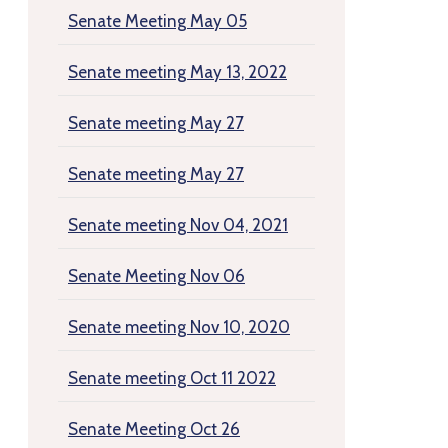
Senate Meeting May 05
Senate meeting May 13, 2022
Senate meeting May 27
Senate meeting May 27
Senate meeting Nov 04, 2021
Senate Meeting Nov 06
Senate meeting Nov 10, 2020
Senate meeting Oct 11 2022
Senate Meeting Oct 26