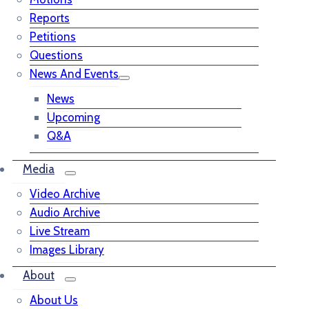
Reports
Petitions
Questions
News And Events
News
Upcoming
Q&A
Media
Video Archive
Audio Archive
Live Stream
Images Library
About
About Us