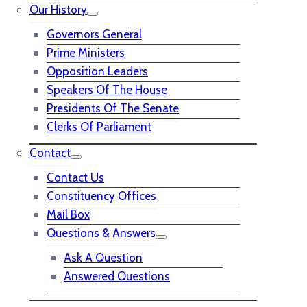
Our History
Governors General
Prime Ministers
Opposition Leaders
Speakers Of The House
Presidents Of The Senate
Clerks Of Parliament
Contact
Contact Us
Constituency Offices
Mail Box
Questions & Answers
Ask A Question
Answered Questions