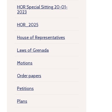
HOR Special Sitting 20-01-
2023
HOR_2025
House of Representatives
Laws of Grenada
Motions
Order papers
Petitions
Plans