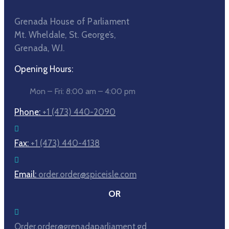
Grenada House of Parliament
Mt. Wheldale, St. George’s,
Grenada, W.I.
Opening Hours:
Mon – Fri: 8:00 am – 4:00 pm
Phone:
+1 (473) 440-2090
Fax:
+1 (473) 440-4138
Email:
order.order@spiceisle.com
OR
Order.order@grenadaparliament.gd