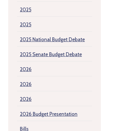
2025
2025
2025 National Budget Debate
2025 Senate Budget Debate
2026
2026
2026
2026 Budget Presentation
Bills