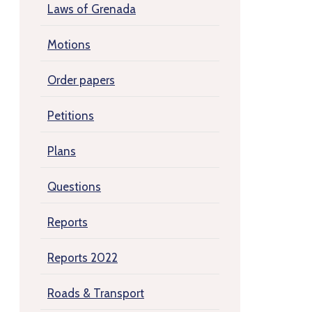
Laws of Grenada
Motions
Order papers
Petitions
Plans
Questions
Reports
Reports 2022
Roads & Transport