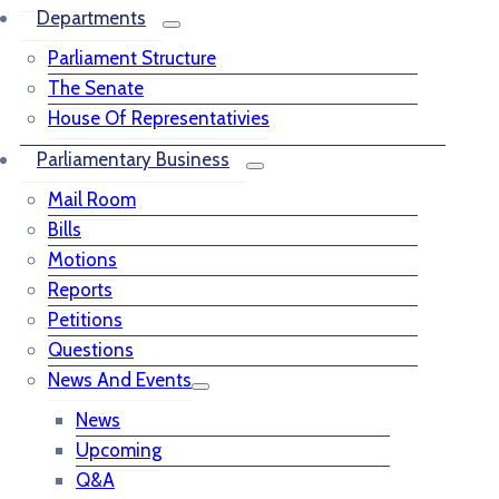
Departments
Parliament Structure
The Senate
House Of Representativies
Parliamentary Business
Mail Room
Bills
Motions
Reports
Petitions
Questions
News And Events
News
Upcoming
Q&A