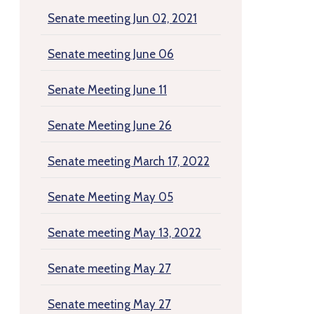
Senate meeting Jun 02, 2021
Senate meeting June 06
Senate Meeting June 11
Senate Meeting June 26
Senate meeting March 17, 2022
Senate Meeting May 05
Senate meeting May 13, 2022
Senate meeting May 27
Senate meeting May 27