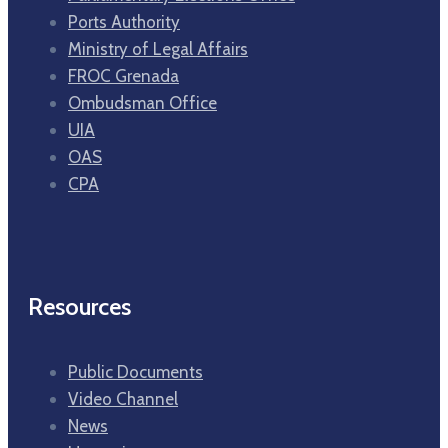
Ports Authority
Ministry of Legal Affairs
FROC Grenada
Ombudsman Office
UIA
OAS
CPA
Resources
Public Documents
Video Channel
News