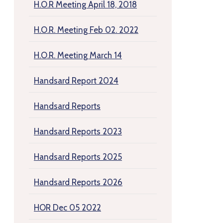
H.O.R Meeting April 18, 2018
H.O.R. Meeting Feb 02. 2022
H.O.R. Meeting March 14
Handsard Report 2024
Handsard Reports
Handsard Reports 2023
Handsard Reports 2025
Handsard Reports 2026
HOR Dec 05 2022