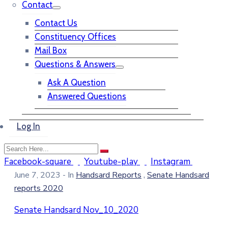
Contact
Contact Us
Constituency Offices
Mail Box
Questions & Answers
Ask A Question
Answered Questions
Log In
Facebook-square
Youtube-play
Instagram
,
June 7, 2023
- In
Handsard Reports
Senate Handsard
reports 2020
Senate Handsard Nov_10_2020