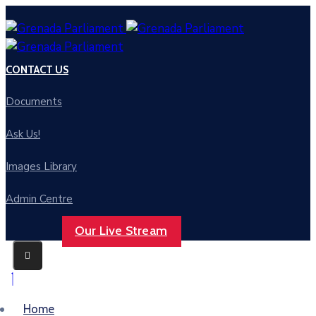
CONTACT US
Documents
Ask Us!
Images Library
Admin Centre
Our Live Stream
Home