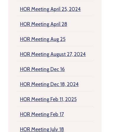
HOR Meeting April 25, 2024
HOR Meeting April 28
HOR Meeting Aug 25
HOR Meeting August 27, 2024
HOR Meeting Dec 16
HOR Meeting Dec 18, 2024
HOR Meeting Feb 11, 2025
HOR Meeting Feb 17
HOR Meeting July 18