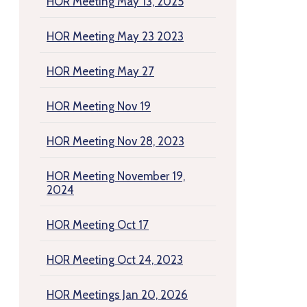
HOR Meeting May 13, 2025
HOR Meeting May 23 2023
HOR Meeting May 27
HOR Meeting Nov 19
HOR Meeting Nov 28, 2023
HOR Meeting November 19,
2024
HOR Meeting Oct 17
HOR Meeting Oct 24, 2023
HOR Meetings Jan 20, 2026