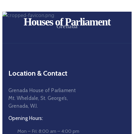
Houses of Parliament
Grenada
Location & Contact
Grenada House of Parliament
Mt. Wheldale, St. George’s,
Grenada, W.I.
Opening Hours:
Mon – Fri: 8:00 am – 4:00 pm