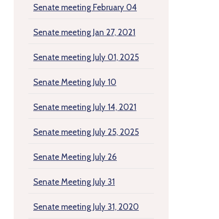
Senate meeting February 04
Senate meeting Jan 27, 2021
Senate meeting July 01, 2025
Senate Meeting July 10
Senate meeting July 14, 2021
Senate meeting July 25, 2025
Senate Meeting July 26
Senate Meeting July 31
Senate meeting July 31, 2020