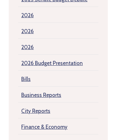
2026
2026
2026
2026 Budget Presentation
Bills
Business Reports
City Reports
Finance & Economy