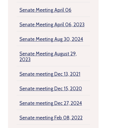
Senate Meeting April 06
Senate Meeting April 06, 2023
Senate Meeting Aug 30, 2024
Senate Meeting August 29,
2023
Senate meeting Dec 13, 2021
Senate meeting Dec 15, 2020
Senate meeting Dec 27, 2024
Senate meeting Feb 08, 2022