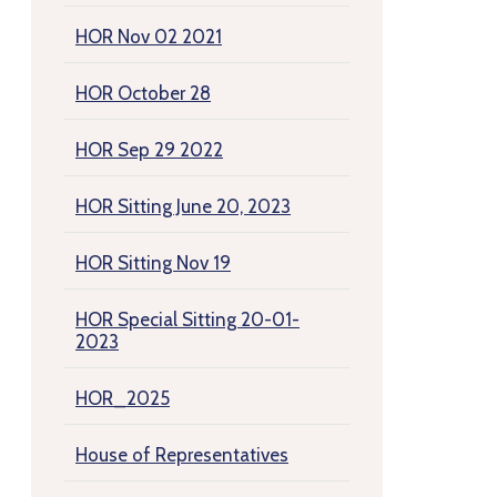
HOR Nov 02 2021
HOR October 28
HOR Sep 29 2022
HOR Sitting June 20, 2023
HOR Sitting Nov 19
HOR Special Sitting 20-01-
2023
HOR_2025
House of Representatives