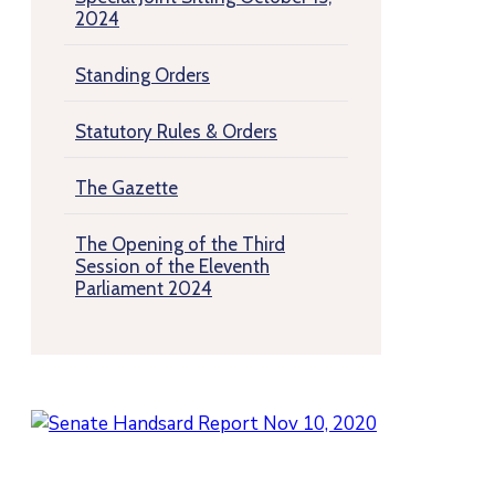
2024
Standing Orders
Statutory Rules & Orders
The Gazette
The Opening of the Third
Session of the Eleventh
Parliament 2024