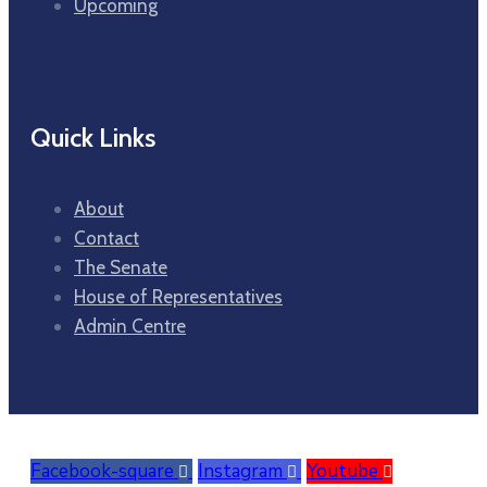
Upcoming
Quick Links
About
Contact
The Senate
House of Representatives
Admin Centre
Facebook-square
Instagram
Youtube