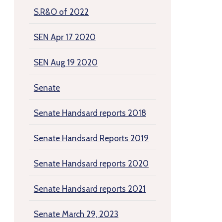
S.R&O of 2022
SEN Apr 17 2020
SEN Aug 19 2020
Senate
Senate Handsard reports 2018
Senate Handsard Reports 2019
Senate Handsard reports 2020
Senate Handsard reports 2021
Senate March 29, 2023