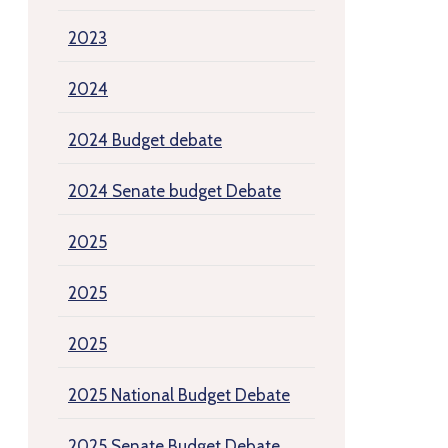
2023
2024
2024 Budget debate
2024 Senate budget Debate
2025
2025
2025
2025 National Budget Debate
2025 Senate Budget Debate