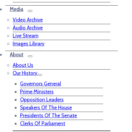
Media
Video Archive
Audio Archive
Live Stream
Images Library
About
About Us
Our History
Governors General
Prime Ministers
Opposition Leaders
Speakers Of The House
Presidents Of The Senate
Clerks Of Parliament