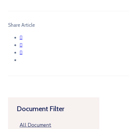
Share Article
Document Filter
All Document