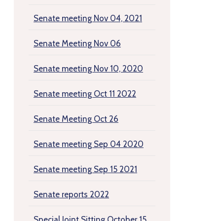
Senate meeting Nov 04, 2021
Senate Meeting Nov 06
Senate meeting Nov 10, 2020
Senate meeting Oct 11 2022
Senate Meeting Oct 26
Senate meeting Sep 04 2020
Senate meeting Sep 15 2021
Senate reports 2022
Special Joint Sitting October 15,