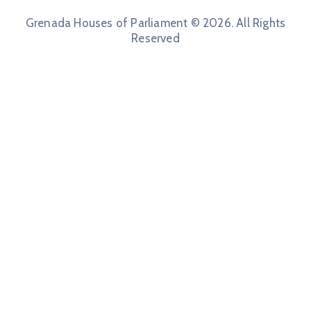
Grenada Houses of Parliament © 2026. All Rights
Reserved