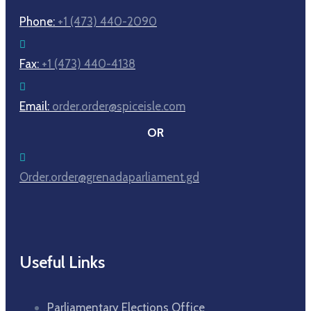
Phone:
+1 (473) 440-2090
Fax:
+1 (473) 440-4138
Email:
order.order@spiceisle.com
OR
Order.order@grenadaparliament.gd
Useful Links
Parliamentary Elections Office