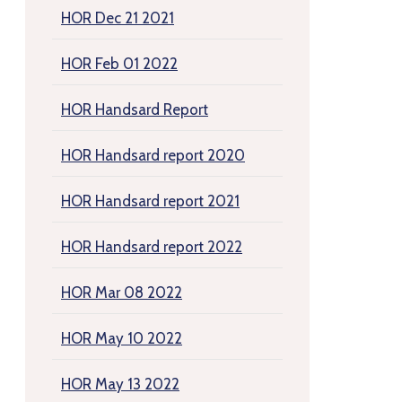
HOR Dec 21 2021
HOR Feb 01 2022
HOR Handsard Report
HOR Handsard report 2020
HOR Handsard report 2021
HOR Handsard report 2022
HOR Mar 08 2022
HOR May 10 2022
HOR May 13 2022