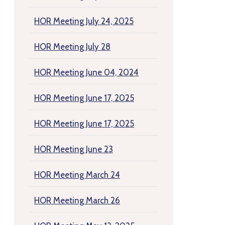
HOR Meeting July 24, 2025
HOR Meeting July 28
HOR Meeting June 04, 2024
HOR Meeting June 17, 2025
HOR Meeting June 17, 2025
HOR Meeting June 23
HOR Meeting March 24
HOR Meeting March 26