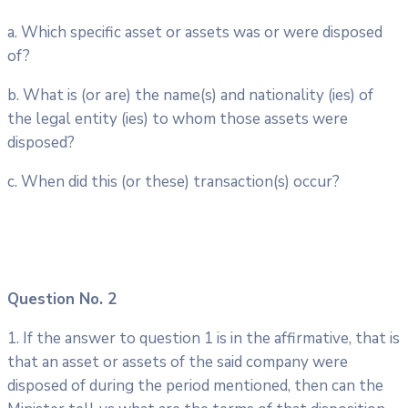
a. Which specific asset or assets was or were disposed
of?
b. What is (or are) the name(s) and nationality (ies) of
the legal entity (ies) to whom those assets were
disposed?
c. When did this (or these) transaction(s) occur?
Question No. 2
1. If the answer to question 1 is in the affirmative, that is
that an asset or assets of the said company were
disposed of during the period mentioned, then can the