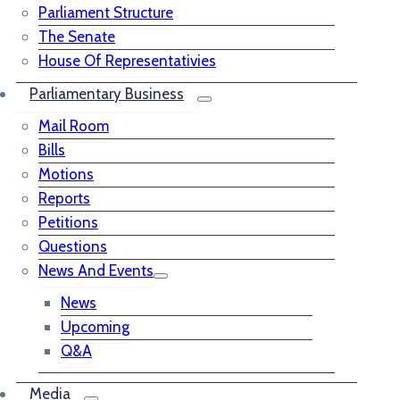
Parliament Structure
The Senate
House Of Representativies
Parliamentary Business
Mail Room
Bills
Motions
Reports
Petitions
Questions
News And Events
News
Upcoming
Q&A
Media