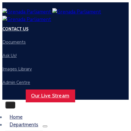
CONTACT US
Documents
Ask Us!
Images Library
Admin Centre
Our Live Stream
Home
Departments