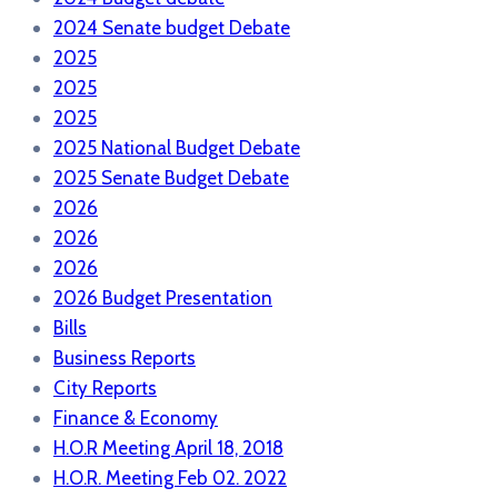
2024 Senate budget Debate
2025
2025
2025
2025 National Budget Debate
2025 Senate Budget Debate
2026
2026
2026
2026 Budget Presentation
Bills
Business Reports
City Reports
Finance & Economy
H.O.R Meeting April 18, 2018
H.O.R. Meeting Feb 02. 2022