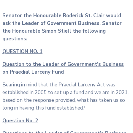
Senator the Honourable Roderick St. Clair would
ask the Leader of Government Business, Senator
the Honourable Simon Stiell the following
questions:
QUESTION NO. 1
Question to the Leader of Government’s Business
on Praedial Larceny Fund
Bearing in mind that the Praedial Larceny Act was
established in 2005 to set up a fund and we are in 2021,
based on the response provided, what has taken us so
long in having this fund established?
Question No. 2