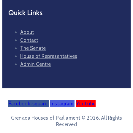
Quick Links
About
Contact
The Senate
House of Representatives
Admin Centre
Facebook-square
Instagram
Youtube
Grenada Houses of Parliament © 2026. All Rights
Reserved