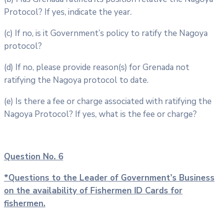
Protocol? If yes, indicate the year.
(c) If no, is it Government’s policy to ratify the Nagoya
protocol?
(d) If no, please provide reason(s) for Grenada not
ratifying the Nagoya protocol to date.
(e) Is there a fee or charge associated with ratifying the
Nagoya Protocol? If yes, what is the fee or charge?
Question No. 6
*Questions to the Leader of Government’s Business
on the availability of
Fishermen ID Cards for
fishermen.