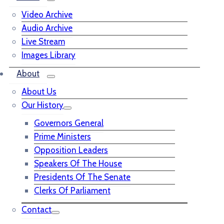
Video Archive
Audio Archive
Live Stream
Images Library
About
About Us
Our History
Governors General
Prime Ministers
Opposition Leaders
Speakers Of The House
Presidents Of The Senate
Clerks Of Parliament
Contact