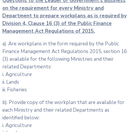
Questions to the Leader of Government’s Business
on the requirement for
every Ministry and
Department to prepare workplans as is required by
Division
4, Clause 16 (3) of the Public Finance
Management Act Regulations of 2015.
a). Are workplans in the form required by the Public
Finance Management Act Regulations 2015, section 16
(3) available for the following Ministries and their
related Departments:
i. Agriculture
ii. Lands
iii. Fisheries
b). Provide copy of the workplan that are available for
each Ministry and their related Departments as
identified below:
i. Agriculture