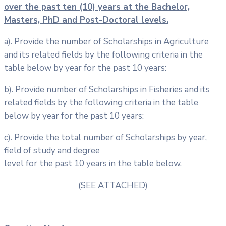
over the past ten (10) years at the Bachelor,
Masters, PhD and Post-Doctoral
levels.
a). Provide the number of Scholarships in Agriculture
and its related fields by the following criteria in the
table below by year for the past 10 years:
b). Provide number of Scholarships in Fisheries and its
related fields by the following criteria in the table
below by year for the past 10 years:
c). Provide the total number of Scholarships by year,
field of study and degree
level for the past 10 years in the table below.
(SEE ATTACHED)