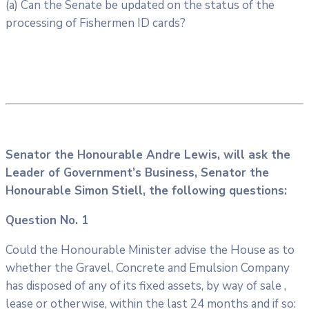
(a) Can the Senate be updated on the status of the
processing of Fishermen ID cards?
Senator the Honourable Andre Lewis, will ask the
Leader of Government’s Business, Senator the
Honourable Simon Stiell, the following questions:
Question No. 1
Could the Honourable Minister advise the House as to
whether the Gravel, Concrete and Emulsion Company
has disposed of any of its fixed assets, by way of sale ,
lease or otherwise, within the last 24 months and if so: