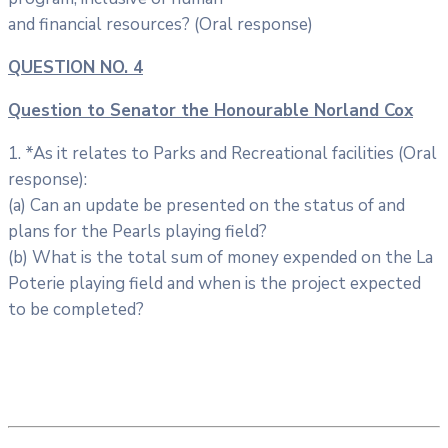
and financial resources? (Oral response)
QUESTION NO. 4
Question to Senator the Honourable Norland Cox
1. *As it relates to Parks and Recreational facilities (Oral
response):
(a) Can an update be presented on the status of and
plans for the Pearls playing field?
(b) What is the total sum of money expended on the La
Poterie playing field and when is the project expected
to be completed?