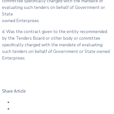
committee specifically charged with the mandate of
evaluating such tenders on behalf of Government or
State
owned Enterprises
d. Was the contract given to the entity recommended
by the Tenders Board or other body or committee
specifically charged with the mandate of evaluating
such tenders on behalf of Government or State owned
Enterprises
Share Article