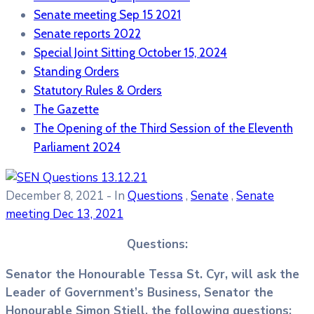
Senate meeting Sep 15 2021
Senate reports 2022
Special Joint Sitting October 15, 2024
Standing Orders
Statutory Rules & Orders
The Gazette
The Opening of the Third Session of the Eleventh
Parliament 2024
December 8, 2021
- In
Questions
,
Senate
,
Senate
meeting Dec 13, 2021
Questions:
Senator the Honourable Tessa St. Cyr, will ask the
Leader of Government’s Business, Senator the
Honourable Simon Stiell, the following questions: