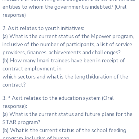
entities to whom the government is indebted? (Oral
response)
2. As it relates to youth initiatives:
(a) What is the current status of the Mpower program,
inclusive of the number of participants, a list of service
providers, finances, achievements and challenges?
(b) How many Imani trainees have been in receipt of
contract employment, in
which sectors and what is the length/duration of the
contract?
3. * As it relates to the education system (Oral
response):
(a) What is the current status and future plans for the
STAR program?
(b) What is the current status of the school feeding
program, inclusive of human