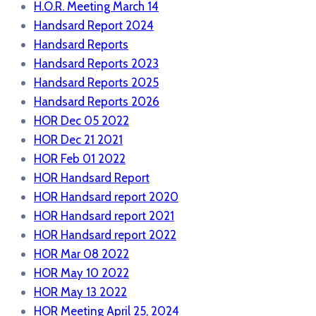
H.O.R. Meeting March 14
Handsard Report 2024
Handsard Reports
Handsard Reports 2023
Handsard Reports 2025
Handsard Reports 2026
HOR Dec 05 2022
HOR Dec 21 2021
HOR Feb 01 2022
HOR Handsard Report
HOR Handsard report 2020
HOR Handsard report 2021
HOR Handsard report 2022
HOR Mar 08 2022
HOR May 10 2022
HOR May 13 2022
HOR Meeting April 25, 2024