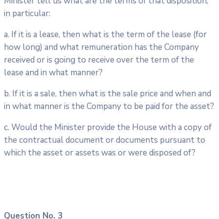
Minister tell us what are the terms of that disposition,
in particular:
a. If it is a lease, then what is the term of the lease (for
how long) and what remuneration has the Company
received or is going to receive over the term of the
lease and in what manner?
b. If it is a sale, then what is the sale price and when and
in what manner is the Company to be paid for the asset?
c. Would the Minister provide the House with a copy of
the contractual document or documents pursuant to
which the asset or assets was or were disposed of?
Question No. 3