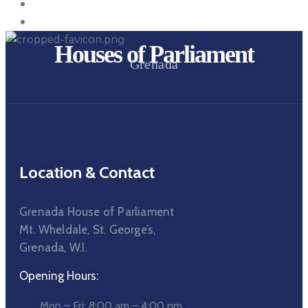
Houses of Parliament
Grenada
Location & Contact
Grenada House of Parliament
Mt. Wheldale, St. George’s,
Grenada, W.I.
Opening Hours:
Mon – Fri: 8:00 am – 4:00 pm