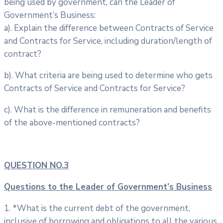
being used by government, can the Leader of
Government’s Business:
a). Explain the difference between Contracts of Service
and Contracts for Service, including duration/length of
contract?
b). What criteria are being used to determine who gets
Contracts of Service and Contracts for Service?
c). What is the difference in remuneration and benefits
of the above-mentioned contracts?
QUESTION NO.3
Questions to the Leader of Government’s Business
1. *What is the current debt of the government,
inclusive of borrowing and obligations to all the various