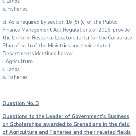
ii. Lands
iii. Fisheries
c). As is required by section 16 (5) (c) of the Public
Finance Management Act Regulations of 2015, provide
the Uniform Resource Locators (urls) for the Corporate
Plan of each of the Ministries and their related
Departments identified below:
i. Agriculture
ii. Lands
iii. Fisheries
Question No. 3
Questions to the Leader of Government’s Business
on Scholarships awarded
to Grenadians in the field
of Agriculture and Fisheries and their related fields