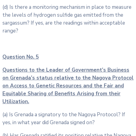
(d) Is there a monitoring mechanism in place to measure
the levels of hydrogen sulfide gas emitted from the
sargassum? If yes, are the readings within acceptable
range?
Question No. 5
Questions to the Leader of Government’s Business
on Grenada’s status
relative to the Nagoya Protocol
on Access to Genetic Resources and the Fair
and
Equitable Sharing of Benefits Arising from their
Utilization.
(a) Is Grenada a signatory to the Nagoya Protocol? If
yes, in what year did Grenada signed on?
(b) Has Grenada ratified its position relative the Nagoya