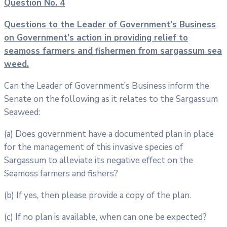
Question No. 4
Questions to the Leader of Government’s Business
on Government’s action in
providing relief to
seamoss farmers and fishermen from sargassum sea
weed.
Can the Leader of Government’s Business inform the
Senate on the following as it relates to the Sargassum
Seaweed:
(a) Does government have a documented plan in place
for the management of this invasive species of
Sargassum to alleviate its negative effect on the
Seamoss farmers and fishers?
(b) If yes, then please provide a copy of the plan.
(c) If no plan is available, when can one be expected?