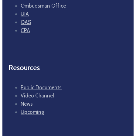
Ombudsman Office
UIA
OAS
CPA
Resources
Public Documents
Video Channel
News
Upcoming