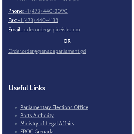
Phone:
+1 (473) 440-2090
Fax:
+1 (473) 440-4138
Email:
order.order@spiceisle.com
OR
Order.order@grenadaparliament.gd
Useful Links
Parliamentary Elections Office
Ports Authority
Ministry of Legal Affairs
FROC Grenada