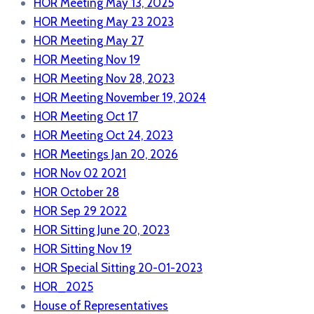
HOR Meeting May 13, 2025
HOR Meeting May 23 2023
HOR Meeting May 27
HOR Meeting Nov 19
HOR Meeting Nov 28, 2023
HOR Meeting November 19, 2024
HOR Meeting Oct 17
HOR Meeting Oct 24, 2023
HOR Meetings Jan 20, 2026
HOR Nov 02 2021
HOR October 28
HOR Sep 29 2022
HOR Sitting June 20, 2023
HOR Sitting Nov 19
HOR Special Sitting 20-01-2023
HOR_2025
House of Representatives