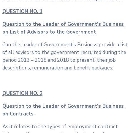
QUESTION NO. 1
Question to the Leader of Government’s Business
on List of Advisors to the Government
Can the Leader of Government’s Business provide a list
of all advisors to the government recruited during the
period 2013 – 2018 and 2018 to present, their job
descriptions, remuneration and benefit packages.
QUESTION NO. 2
Question to the Leader of Government’s Business
on Contracts
As it relates to the types of employment contract