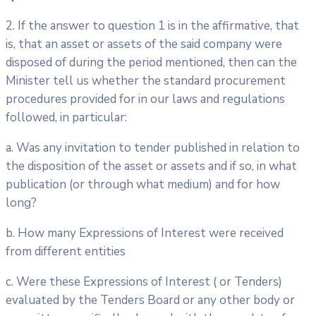
2. If the answer to question 1 is in the affirmative, that
is, that an asset or assets of the said company were
disposed of during the period mentioned, then can the
Minister tell us whether the standard procurement
procedures provided for in our laws and regulations
followed, in particular:
a. Was any invitation to tender published in relation to
the disposition of the asset or assets and if so, in what
publication (or through what medium) and for how
long?
b. How many Expressions of Interest were received
from different entities
c. Were these Expressions of Interest ( or Tenders)
evaluated by the Tenders Board or any other body or