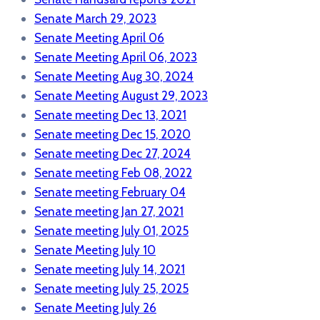
Senate March 29, 2023
Senate Meeting April 06
Senate Meeting April 06, 2023
Senate Meeting Aug 30, 2024
Senate Meeting August 29, 2023
Senate meeting Dec 13, 2021
Senate meeting Dec 15, 2020
Senate meeting Dec 27, 2024
Senate meeting Feb 08, 2022
Senate meeting February 04
Senate meeting Jan 27, 2021
Senate meeting July 01, 2025
Senate Meeting July 10
Senate meeting July 14, 2021
Senate meeting July 25, 2025
Senate Meeting July 26