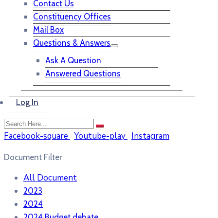
Contact Us
Constituency Offices
Mail Box
Questions & Answers
Ask A Question
Answered Questions
Log In
Facebook-square
Youtube-play
Instagram
Document Filter
All Document
2023
2024
2024 Budget debate