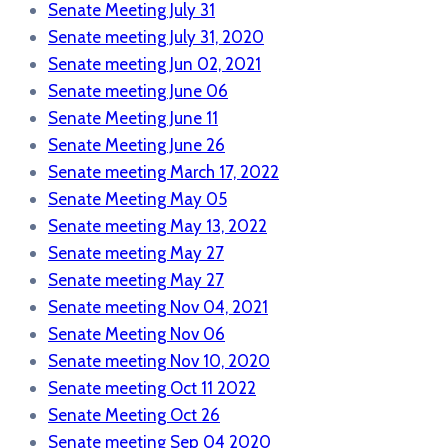
Senate Meeting July 31
Senate meeting July 31, 2020
Senate meeting Jun 02, 2021
Senate meeting June 06
Senate Meeting June 11
Senate Meeting June 26
Senate meeting March 17, 2022
Senate Meeting May 05
Senate meeting May 13, 2022
Senate meeting May 27
Senate meeting May 27
Senate meeting Nov 04, 2021
Senate Meeting Nov 06
Senate meeting Nov 10, 2020
Senate meeting Oct 11 2022
Senate Meeting Oct 26
Senate meeting Sep 04 2020