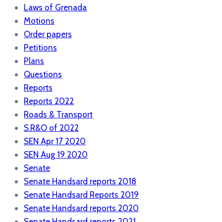
Laws of Grenada
Motions
Order papers
Petitions
Plans
Questions
Reports
Reports 2022
Roads & Transport
S.R&O of 2022
SEN Apr 17 2020
SEN Aug 19 2020
Senate
Senate Handsard reports 2018
Senate Handsard Reports 2019
Senate Handsard reports 2020
Senate Handsard reports 2021