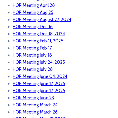
HOR Meeting April 28
HOR Meeting Aug 25
HOR Meeting August 27, 2024
HOR Meeting Dec 16
HOR Meeting Dec 18, 2024
HOR Meeting Feb 11, 2025
HOR Meeting Feb 17
HOR Meeting July 18
HOR Meeting July 24, 2025
HOR Meeting July 28
HOR Meeting June 04, 2024
HOR Meeting June 17, 2025
HOR Meeting June 17, 2025
HOR Meeting June 23
HOR Meeting March 24
HOR Meeting March 26