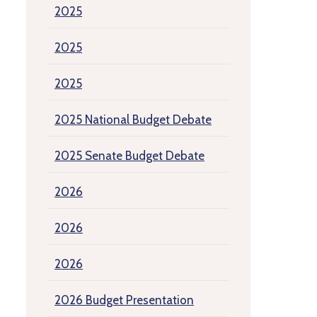
2025
2025
2025
2025 National Budget Debate
2025 Senate Budget Debate
2026
2026
2026
2026 Budget Presentation