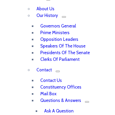
About Us
Our History
Governors General
Prime Ministers
Opposition Leaders
Speakers Of The House
Presidents Of The Senate
Clerks Of Parliament
Contact
Contact Us
Constituency Offices
Mail Box
Questions & Answers
Ask A Question