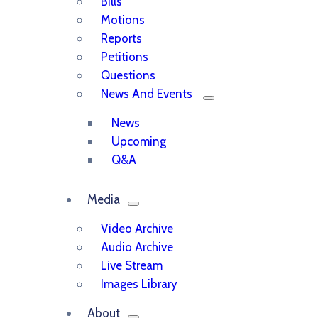
Bills
Motions
Reports
Petitions
Questions
News And Events
News
Upcoming
Q&A
Media
Video Archive
Audio Archive
Live Stream
Images Library
About