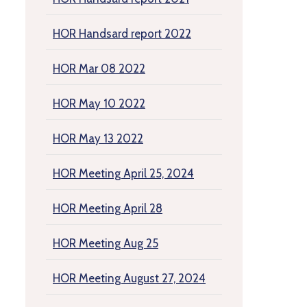
HOR Handsard report 2022
HOR Mar 08 2022
HOR May 10 2022
HOR May 13 2022
HOR Meeting April 25, 2024
HOR Meeting April 28
HOR Meeting Aug 25
HOR Meeting August 27, 2024