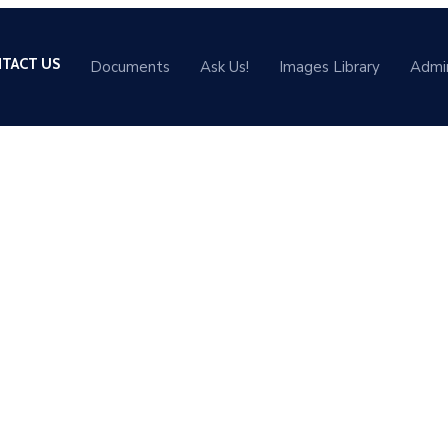
TACT US
Documents
Ask Us!
Images Library
Admi