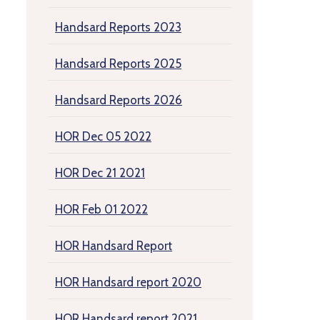
Handsard Reports 2023
Handsard Reports 2025
Handsard Reports 2026
HOR Dec 05 2022
HOR Dec 21 2021
HOR Feb 01 2022
HOR Handsard Report
HOR Handsard report 2020
HOR Handsard report 2021