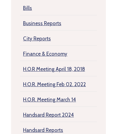
Bills
Business Reports
City Reports
Finance & Economy
H.O.R Meeting April 18, 2018
H.O.R. Meeting Feb 02. 2022
H.O.R. Meeting March 14
Handsard Report 2024
Handsard Reports