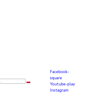
Facebook-
square
Youtube-play
Instagram