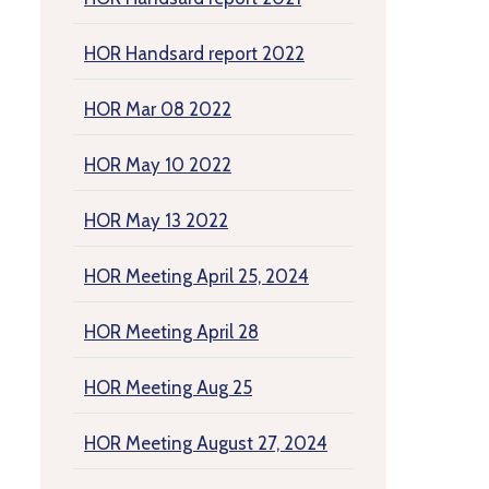
HOR Handsard report 2022
HOR Mar 08 2022
HOR May 10 2022
HOR May 13 2022
HOR Meeting April 25, 2024
HOR Meeting April 28
HOR Meeting Aug 25
HOR Meeting August 27, 2024