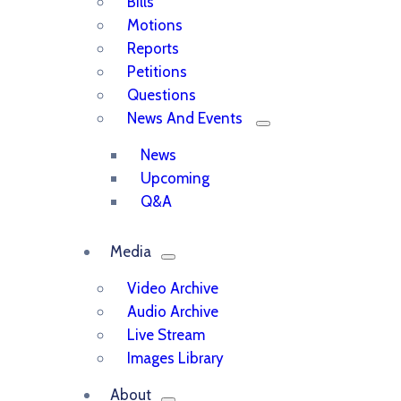
Bills
Motions
Reports
Petitions
Questions
News And Events
News
Upcoming
Q&A
Media
Video Archive
Audio Archive
Live Stream
Images Library
About