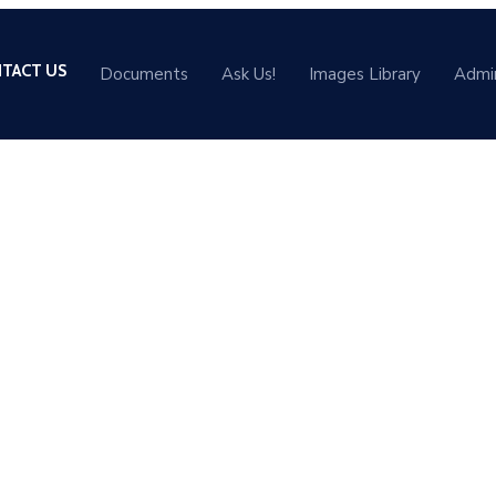
TACT US
Documents
Ask Us!
Images Library
Admi