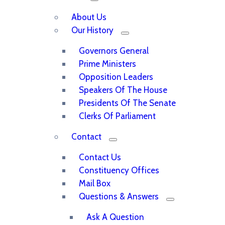
About Us
Our History
Governors General
Prime Ministers
Opposition Leaders
Speakers Of The House
Presidents Of The Senate
Clerks Of Parliament
Contact
Contact Us
Constituency Offices
Mail Box
Questions & Answers
Ask A Question