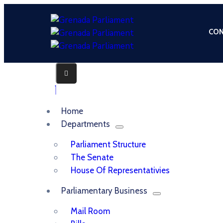
CON
Home
Departments
Parliament Structure
The Senate
House Of Representativies
Parliamentary Business
Mail Room