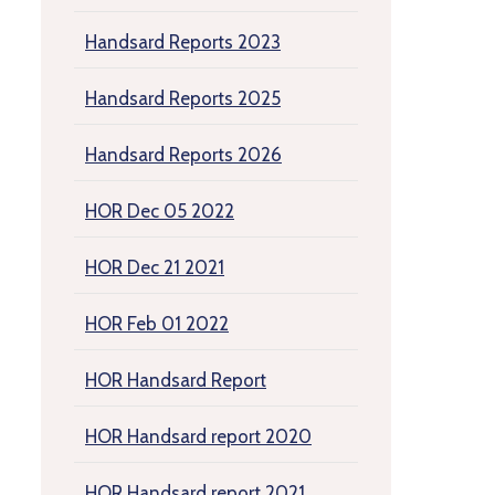
Handsard Reports 2023
Handsard Reports 2025
Handsard Reports 2026
HOR Dec 05 2022
HOR Dec 21 2021
HOR Feb 01 2022
HOR Handsard Report
HOR Handsard report 2020
HOR Handsard report 2021