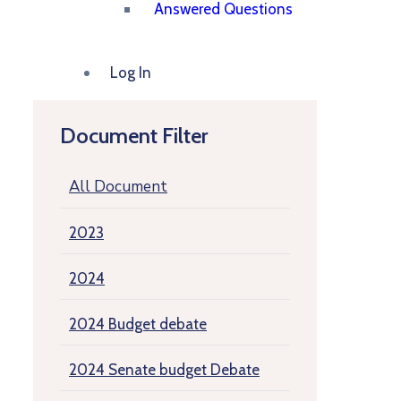
Answered Questions
Log In
Document Filter
All Document
2023
2024
2024 Budget debate
2024 Senate budget Debate