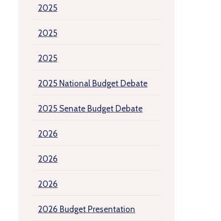
2025
2025
2025
2025 National Budget Debate
2025 Senate Budget Debate
2026
2026
2026
2026 Budget Presentation