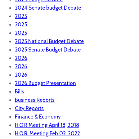
2024 Senate budget Debate
2025
2025
2025
2025 National Budget Debate
2025 Senate Budget Debate
2026
2026
2026
2026 Budget Presentation
Bills
Business Reports
City Reports
Finance & Economy
H.O.R Meeting April 18, 2018
H.O.R. Meeting Feb 02. 2022