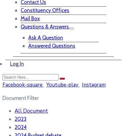
Contact Us
Constituency Offices
Mail Box
Questions & Answers
Ask A Question
Answered Questions
Log In
Facebook-square
Youtube-play
Instagram
Document Filter
All Document
2023
2024
2024 Budget debate