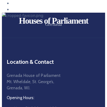
Houses of Parliament
Grenada
Location & Contact
Grenada House of Parliament
Mt. Wheldale, St. George’s,
Grenada, W.I.
Opening Hours: