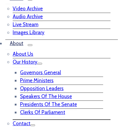
Video Archive
Audio Archive
Live Stream
Images Library
About
About Us
Our History
Governors General
Prime Ministers
Opposition Leaders
Speakers Of The House
Presidents Of The Senate
Clerks Of Parliament
Contact