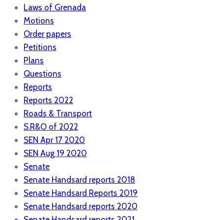
Laws of Grenada
Motions
Order papers
Petitions
Plans
Questions
Reports
Reports 2022
Roads & Transport
S.R&O of 2022
SEN Apr 17 2020
SEN Aug 19 2020
Senate
Senate Handsard reports 2018
Senate Handsard Reports 2019
Senate Handsard reports 2020
Senate Handsard reports 2021