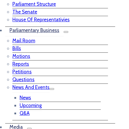
Parliament Structure
The Senate
House Of Representativies
Parliamentary Business
Mail Room
Bills
Motions
Reports
Petitions
Questions
News And Events
News
Upcoming
Q&A
Media