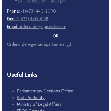
Mon – Fri: 8:00 am – 4:00 pm
Phone:
+1 (473) 440-2090
Fax:
+1 (473) 440-4138
Email:
order.order@spiceisle.com
OR
Order.order@grenadaparliament.gd
Useful Links
Parliamentary Elections Office
Ports Authority
Ministry of Legal Affairs
FROC Grenada