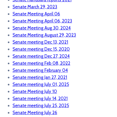
Senate March 29, 2023
Senate Meeting April 06
Senate Meeting April 06, 2023
Senate Meeting Aug 30, 2024
Senate Meeting August 29, 2023
Senate meeting Dec 13, 2021
Senate meeting Dec 15, 2020
Senate meeting Dec 27, 2024
Senate meeting Feb 08, 2022
Senate meeting February 04
Senate meeting Jan 27, 2021
Senate meeting July 01, 2025
Senate Meeting July 10
Senate meeting July 14, 2021
Senate meeting July 25, 2025
Senate Meeting July 26