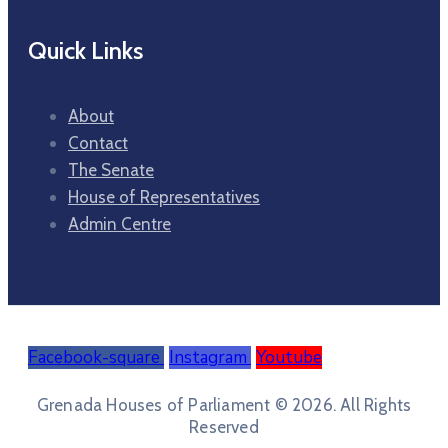
Quick Links
About
Contact
The Senate
House of Representatives
Admin Centre
Facebook-square
Instagram
Youtube
Grenada Houses of Parliament © 2026. All Rights
Reserved