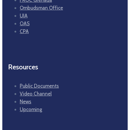
Ombudsman Office
UIA
OAS
CPA
Resources
Public Documents
Video Channel
News
Upcoming