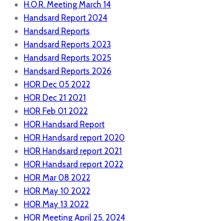
H.O.R. Meeting March 14
Handsard Report 2024
Handsard Reports
Handsard Reports 2023
Handsard Reports 2025
Handsard Reports 2026
HOR Dec 05 2022
HOR Dec 21 2021
HOR Feb 01 2022
HOR Handsard Report
HOR Handsard report 2020
HOR Handsard report 2021
HOR Handsard report 2022
HOR Mar 08 2022
HOR May 10 2022
HOR May 13 2022
HOR Meeting April 25, 2024