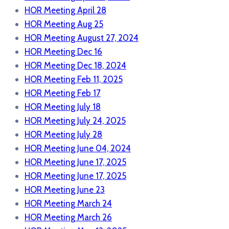
HOR Meeting April 28
HOR Meeting Aug 25
HOR Meeting August 27, 2024
HOR Meeting Dec 16
HOR Meeting Dec 18, 2024
HOR Meeting Feb 11, 2025
HOR Meeting Feb 17
HOR Meeting July 18
HOR Meeting July 24, 2025
HOR Meeting July 28
HOR Meeting June 04, 2024
HOR Meeting June 17, 2025
HOR Meeting June 17, 2025
HOR Meeting June 23
HOR Meeting March 24
HOR Meeting March 26