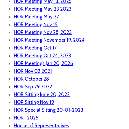
HOR Meeting May 13, 2025
HOR Meeting May 23 2023
HOR Meeting May 27
HOR Meeting Nov 19
HOR Meeting Nov 28, 2023
HOR Meeting November 19, 2024
HOR Meeting Oct 17
HOR Meeting Oct 24, 2023
HOR Meetings Jan 20, 2026
HOR Nov 02 2021
HOR October 28
HOR Sep 29 2022
HOR Sitting June 20, 2023
HOR Sitting Nov 19
HOR Special Sitting 20-01-2023
HOR_2025
House of Representatives