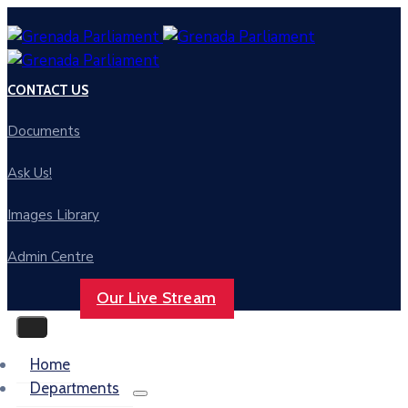
CONTACT US
Documents
Ask Us!
Images Library
Admin Centre
Our Live Stream
Home
Departments