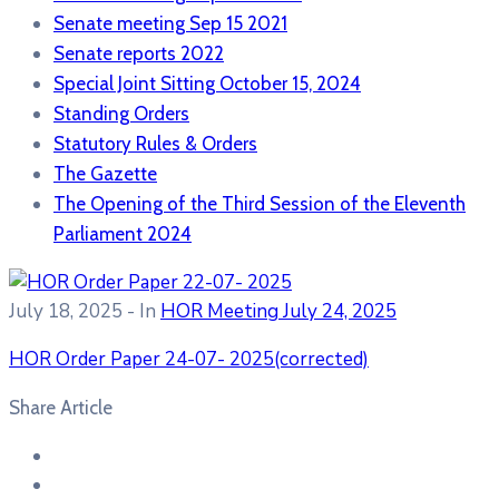
Senate meeting Sep 15 2021
Senate reports 2022
Special Joint Sitting October 15, 2024
Standing Orders
Statutory Rules & Orders
The Gazette
The Opening of the Third Session of the Eleventh
Parliament 2024
July 18, 2025
- In
HOR Meeting July 24, 2025
HOR Order Paper 24-07- 2025(corrected)
Share Article