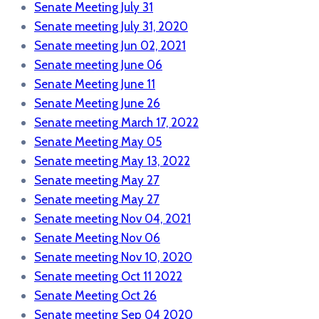
Senate Meeting July 31
Senate meeting July 31, 2020
Senate meeting Jun 02, 2021
Senate meeting June 06
Senate Meeting June 11
Senate Meeting June 26
Senate meeting March 17, 2022
Senate Meeting May 05
Senate meeting May 13, 2022
Senate meeting May 27
Senate meeting May 27
Senate meeting Nov 04, 2021
Senate Meeting Nov 06
Senate meeting Nov 10, 2020
Senate meeting Oct 11 2022
Senate Meeting Oct 26
Senate meeting Sep 04 2020