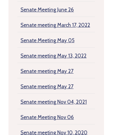
Senate Meeting June 26
Senate meeting March 17, 2022
Senate Meeting May 05
Senate meeting May 13, 2022
Senate meeting May 27
Senate meeting May 27
Senate meeting Nov 04, 2021
Senate Meeting Nov 06
Senate meeting Nov 10, 2020