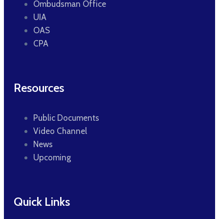
Ombudsman Office
UIA
OAS
CPA
Resources
Public Documents
Video Channel
News
Upcoming
Quick Links