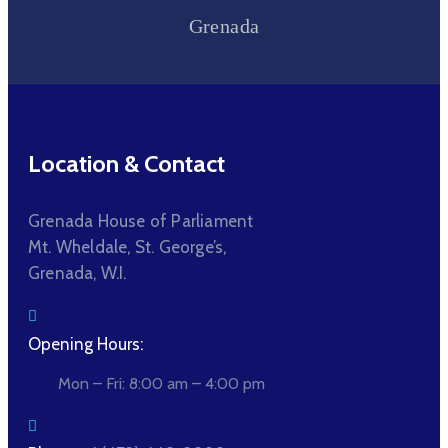
Grenada
Location & Contact
Grenada House of Parliament
Mt. Wheldale, St. George’s,
Grenada, W.I.
Opening Hours:
Mon – Fri: 8:00 am – 4:00 pm