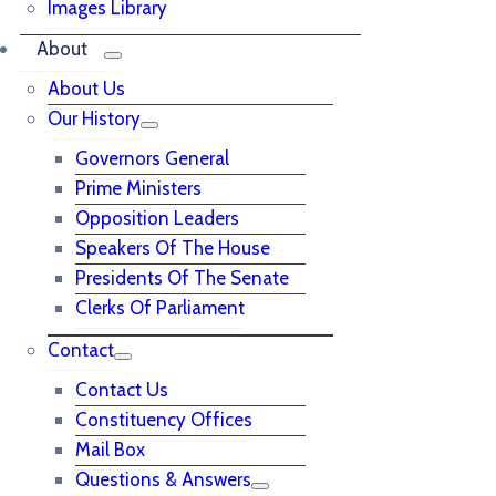
Images Library
About
About Us
Our History
Governors General
Prime Ministers
Opposition Leaders
Speakers Of The House
Presidents Of The Senate
Clerks Of Parliament
Contact
Contact Us
Constituency Offices
Mail Box
Questions & Answers