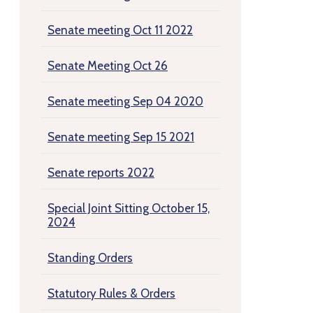
Senate meeting Oct 11 2022
Senate Meeting Oct 26
Senate meeting Sep 04 2020
Senate meeting Sep 15 2021
Senate reports 2022
Special Joint Sitting October 15,
2024
Standing Orders
Statutory Rules & Orders