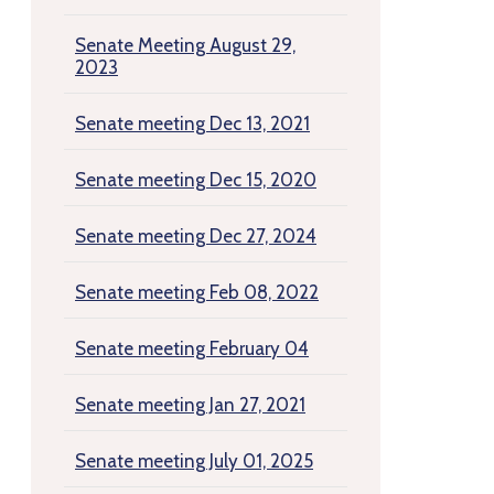
Senate Meeting August 29,
2023
Senate meeting Dec 13, 2021
Senate meeting Dec 15, 2020
Senate meeting Dec 27, 2024
Senate meeting Feb 08, 2022
Senate meeting February 04
Senate meeting Jan 27, 2021
Senate meeting July 01, 2025