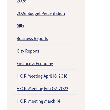
2026
2026 Budget Presentation
Bills
Business Reports
City Reports
Finance & Economy
H.O.R Meeting April 18, 2018
H.O.R. Meeting Feb 02. 2022
H.O.R. Meeting March 14