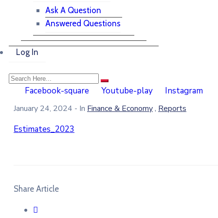
Ask A Question
Answered Questions
Log In
Facebook-square
Youtube-play
Instagram
,
January 24, 2024
- In
Finance & Economy
Reports
Estimates_2023
Share Article