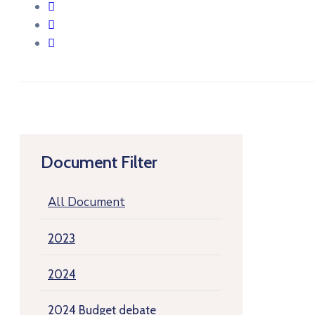
Document Filter
All Document
2023
2024
2024 Budget debate