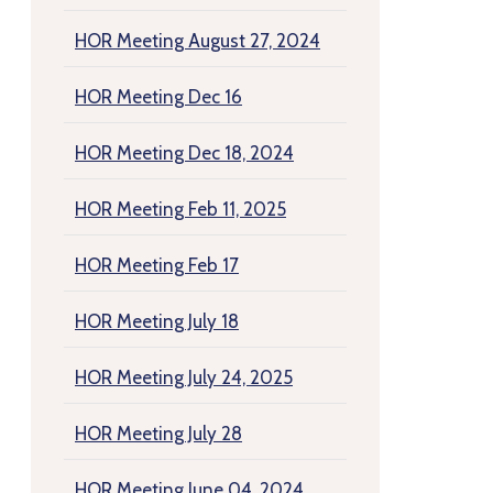
HOR Meeting August 27, 2024
HOR Meeting Dec 16
HOR Meeting Dec 18, 2024
HOR Meeting Feb 11, 2025
HOR Meeting Feb 17
HOR Meeting July 18
HOR Meeting July 24, 2025
HOR Meeting July 28
HOR Meeting June 04, 2024