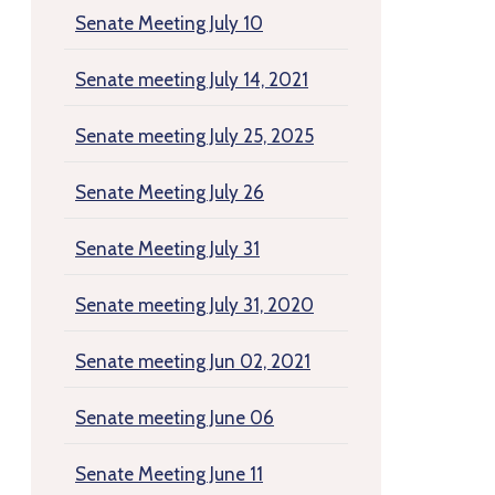
Senate Meeting July 10
Senate meeting July 14, 2021
Senate meeting July 25, 2025
Senate Meeting July 26
Senate Meeting July 31
Senate meeting July 31, 2020
Senate meeting Jun 02, 2021
Senate meeting June 06
Senate Meeting June 11