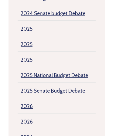
2024 Senate budget Debate
2025
2025
2025
2025 National Budget Debate
2025 Senate Budget Debate
2026
2026