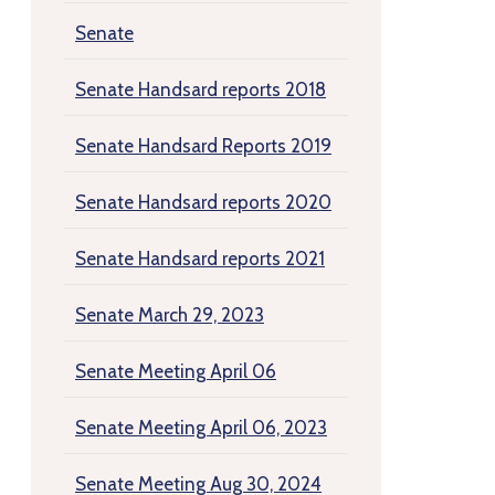
Senate
Senate Handsard reports 2018
Senate Handsard Reports 2019
Senate Handsard reports 2020
Senate Handsard reports 2021
Senate March 29, 2023
Senate Meeting April 06
Senate Meeting April 06, 2023
Senate Meeting Aug 30, 2024