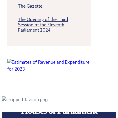
The Gazette
The Opening of the Third
Session of the Eleventh
Parliament 2024
Houses of Parliament