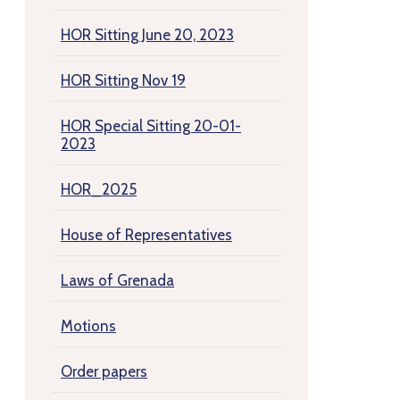
HOR Sitting June 20, 2023
HOR Sitting Nov 19
HOR Special Sitting 20-01-
2023
HOR_2025
House of Representatives
Laws of Grenada
Motions
Order papers