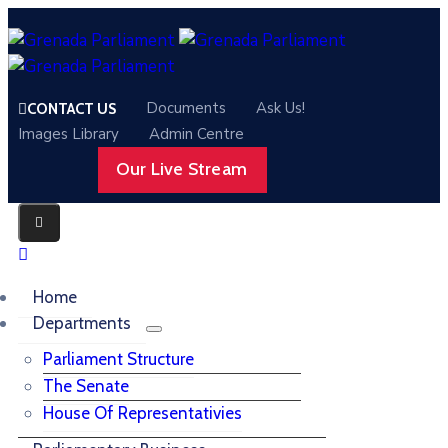
Documents
Ask Us!
CONTACT US
Images Library
Admin Centre
Our Live Stream
Home
Departments
Parliament Structure
The Senate
House Of Representativies