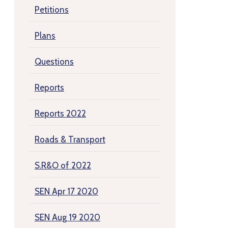
Petitions
Plans
Questions
Reports
Reports 2022
Roads & Transport
S.R&O of 2022
SEN Apr 17 2020
SEN Aug 19 2020