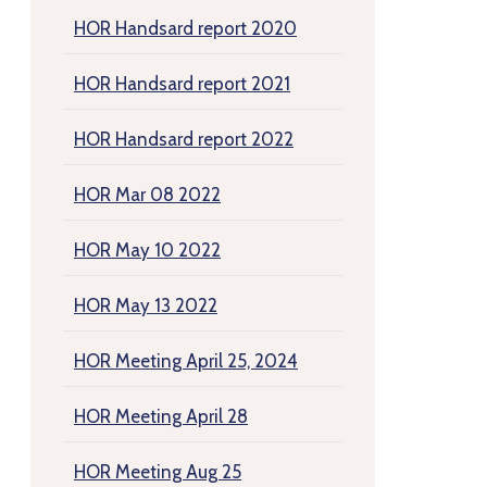
HOR Handsard report 2020
HOR Handsard report 2021
HOR Handsard report 2022
HOR Mar 08 2022
HOR May 10 2022
HOR May 13 2022
HOR Meeting April 25, 2024
HOR Meeting April 28
HOR Meeting Aug 25