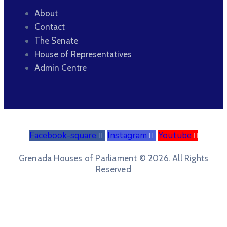
About
Contact
The Senate
House of Representatives
Admin Centre
Facebook-square
Instagram
Youtube
Grenada Houses of Parliament © 2026. All Rights
Reserved