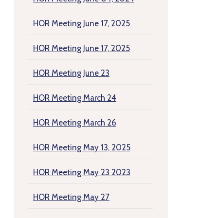
HOR Meeting June 17, 2025
HOR Meeting June 17, 2025
HOR Meeting June 23
HOR Meeting March 24
HOR Meeting March 26
HOR Meeting May 13, 2025
HOR Meeting May 23 2023
HOR Meeting May 27