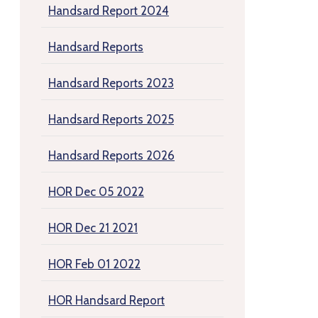
Handsard Report 2024
Handsard Reports
Handsard Reports 2023
Handsard Reports 2025
Handsard Reports 2026
HOR Dec 05 2022
HOR Dec 21 2021
HOR Feb 01 2022
HOR Handsard Report