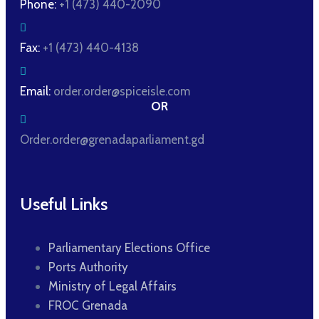
Phone:
+1 (473) 440-2090
Fax:
+1 (473) 440-4138
Email:
order.order@spiceisle.com
OR
Order.order@grenadaparliament.gd
Useful Links
Parliamentary Elections Office
Ports Authority
Ministry of Legal Affairs
FROC Grenada