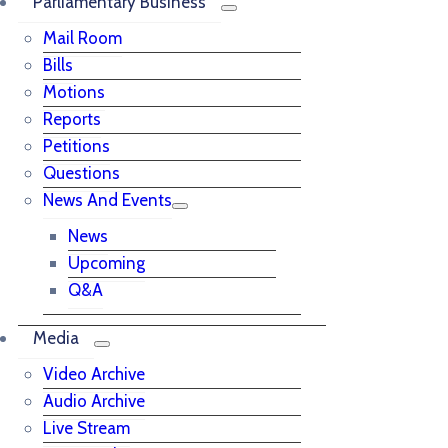
Parliamentary Business
Mail Room
Bills
Motions
Reports
Petitions
Questions
News And Events
News
Upcoming
Q&A
Media
Video Archive
Audio Archive
Live Stream