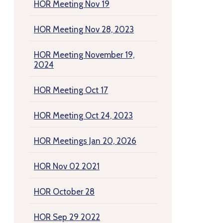
HOR Meeting Nov 19
HOR Meeting Nov 28, 2023
HOR Meeting November 19,
2024
HOR Meeting Oct 17
HOR Meeting Oct 24, 2023
HOR Meetings Jan 20, 2026
HOR Nov 02 2021
HOR October 28
HOR Sep 29 2022