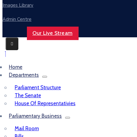
Images Library
Admin Centre
Our Live Stream
Home
Departments
Parliament Structure
The Senate
House Of Representativies
Parliamentary Business
Mail Room
Bills