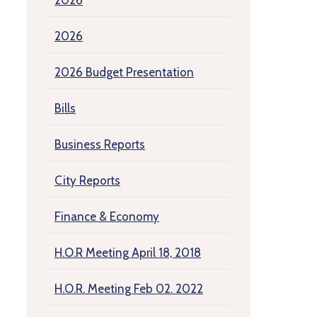
2026
2026
2026 Budget Presentation
Bills
Business Reports
City Reports
Finance & Economy
H.O.R Meeting April 18, 2018
H.O.R. Meeting Feb 02. 2022