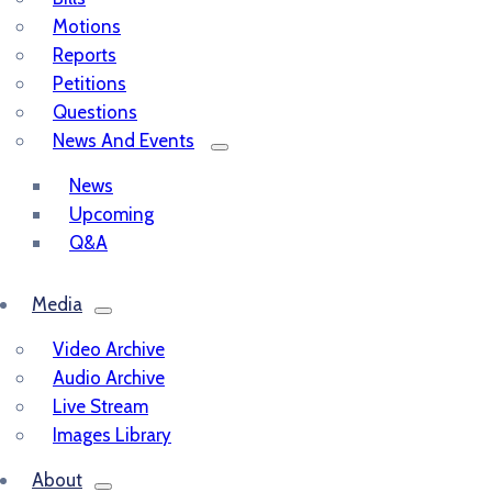
Motions
Reports
Petitions
Questions
News And Events
News
Upcoming
Q&A
Media
Video Archive
Audio Archive
Live Stream
Images Library
About