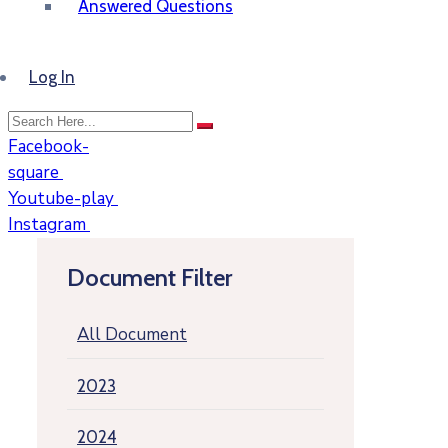
Answered Questions
Log In
Facebook-
square
Youtube-play
Instagram
Document Filter
All Document
2023
2024