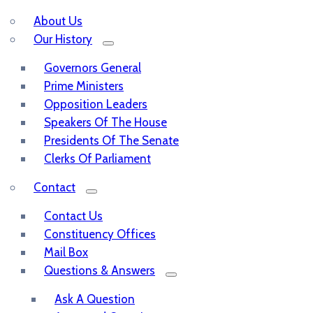
About Us
Our History
Governors General
Prime Ministers
Opposition Leaders
Speakers Of The House
Presidents Of The Senate
Clerks Of Parliament
Contact
Contact Us
Constituency Offices
Mail Box
Questions & Answers
Ask A Question