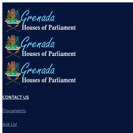
CONTACT US
Documents
Ask Us!