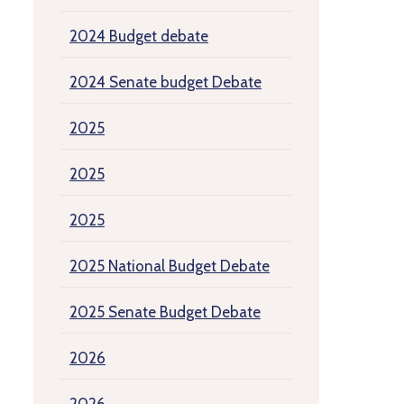
2024 Budget debate
2024 Senate budget Debate
2025
2025
2025
2025 National Budget Debate
2025 Senate Budget Debate
2026