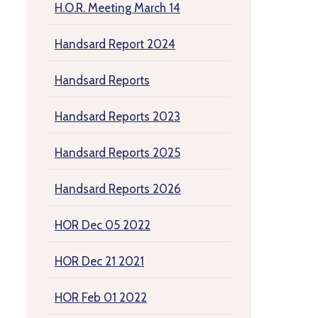
H.O.R. Meeting March 14
Handsard Report 2024
Handsard Reports
Handsard Reports 2023
Handsard Reports 2025
Handsard Reports 2026
HOR Dec 05 2022
HOR Dec 21 2021
HOR Feb 01 2022