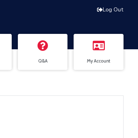
Log Out
Q&A
My Account