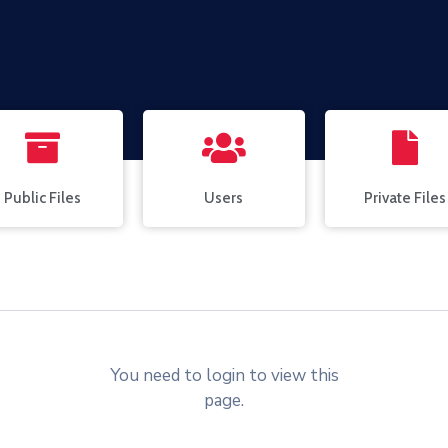
Public Files
Users
Private Files
You need to login to view this
page.