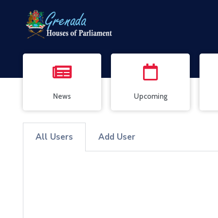
News
Upcoming
All Users
Add User