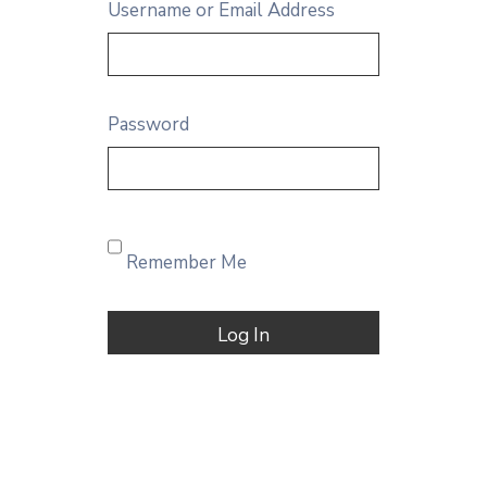
Username or Email Address
Password
Remember Me